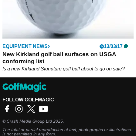
EQUIPMENT NEWS
13/03/17
New Kirkland golf ball surfaces on USGA
conforming list
Is a new Kirkland Signature golf ball about to go on sale?
FOLLOW GOLFMAGIC
©
Crash Media Group Ltd
2025.
The total or partial reproduction of text, photographs or illustrations
is not permitted in any form.