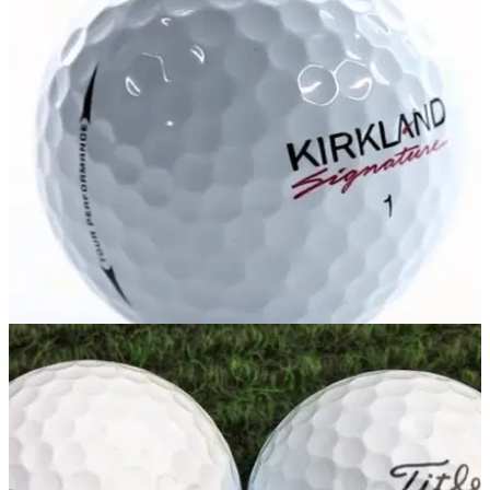
GOLF BALLS AND ACCESSORIES
28/03/17
Kirkland Signature golf ball review
&nbsp;