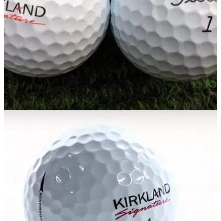
EQUIPMENT NEWS
28/03/17
Expert says Kirkland are playing Titleist at their
own game in court room
Acushnet accused of taking small ball manufacturors to court
to force them out of&nbsp;market