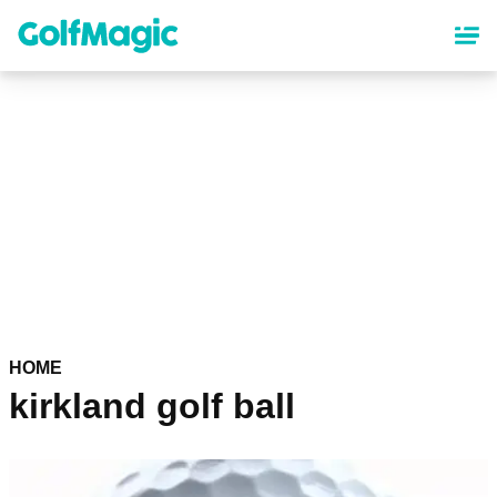
Skip
to
main
content
HOME
kirkland golf ball