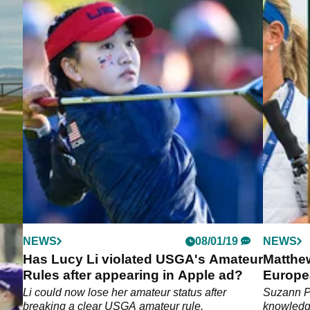
NEWS
08/01/19
NEWS
Has Lucy Li violated USGA's Amateur
Matthe
Rules after appearing in Apple ad?
Europe
cord-
Li could now lose her amateur status after
Suzann Pe
.
breaking a clear USGA amateur rule.
knowledg