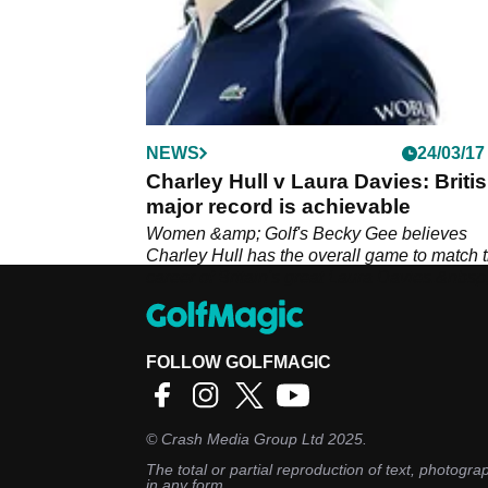
NEWS
24/03/17
Charley Hull v Laura Davies: Briti
major record is achievable
Women &amp; Golf's Becky Gee believes
Charley Hull has the overall game to match 
career of Britain's great Laura Davies.&nbsp
FOLLOW GOLFMAGIC
©
Crash Media Group Ltd
2025.
The total or partial reproduction of text, photograp
in any form.