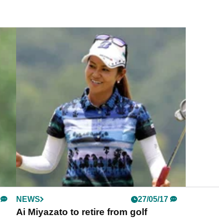
NEWS
27/05/17
Ai Miyazato to retire from golf