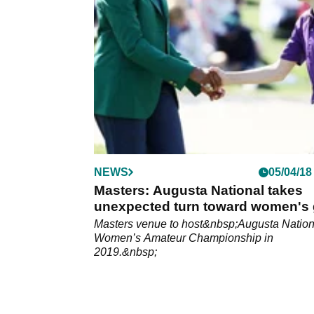
NEWS
05/04/18
Masters: Augusta National takes
unexpected turn toward women's 
Masters venue to host&nbsp;Augusta Nation
Women’s Amateur Championship in
2019.&nbsp;