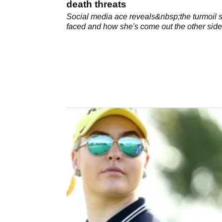
death threats
Social media ace reveals&nbsp;the turmoil 
faced and how she's come out the other side