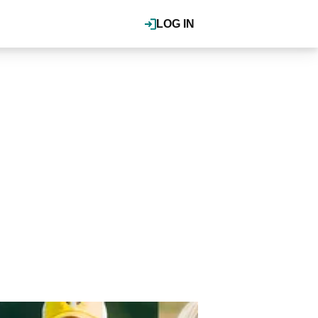
LOG IN