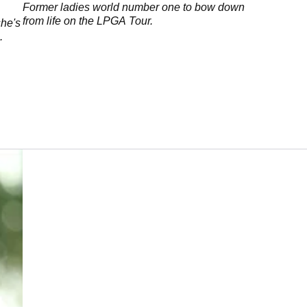
Former ladies world number one to bow down
from life on the LPGA Tour.
she's
.