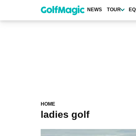
Skip
to
NEWS
TOUR
EQ
main
content
HOME
ladies golf