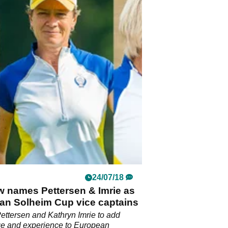
24/07/18
w names Pettersen & Imrie as
an Solheim Cup vice captains
ttersen and Kathryn Imrie to add
e and experience to European