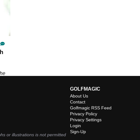
sh
the
;
GOLFMAGIC
About Us
Contact
Golfmagic RSS Feed
Privacy Policy
Privacy Settings
Login
Sign-Up
hs or illustrations is not permitted