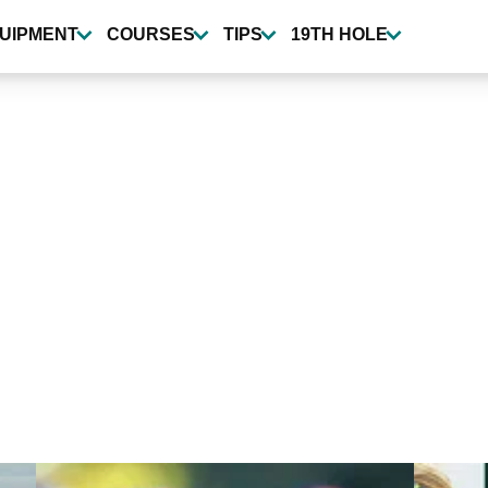
UIPMENT
COURSES
TIPS
19TH HOLE