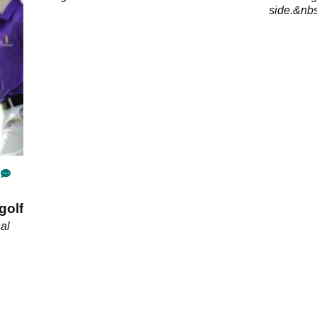
side.&nb
golf
al