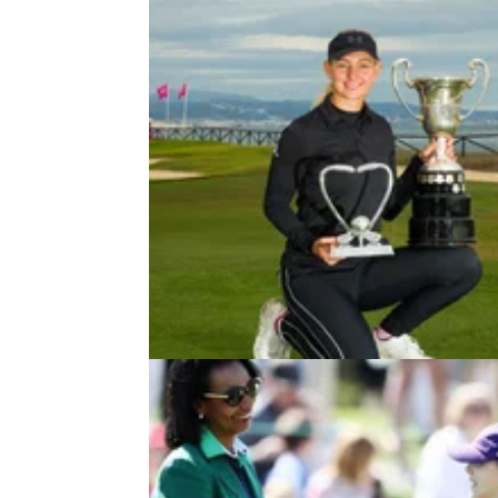
DP WORLD TOUR
12/02/21
Ladies European Tour announces
record-breaking 2021 schedule
A total of 27 events in 19 countries with a re
breaking prize fund of over&nbsp;€19 million