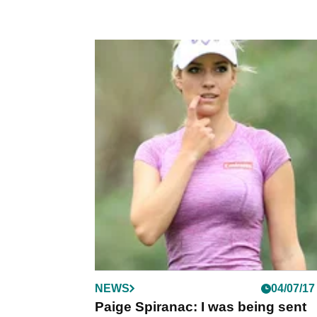
NEWS
04/07/17
Paige Spiranac: I was being sent