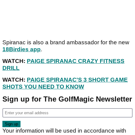
Spiranac is also a brand ambassador for the new
18Birdies app
.
WATCH:
PAIGE SPIRANAC CRAZY FITNESS
DRILL
WATCH:
PAIGE SPIRANAC'S 3 SHORT GAME
SHOTS YOU NEED TO KNOW
Sign up for The GolfMagic Newsletter
Your information will be used in accordance with