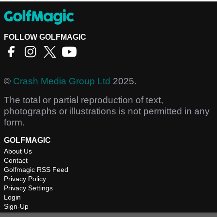
FOLLOW GOLFMAGIC
©
Crash Media Group Ltd
2025.
The total or partial reproduction of text,
photographs or illustrations is not permitted in any
form.
GOLFMAGIC
About Us
Contact
Golfmagic RSS Feed
Privacy Policy
Privacy Settings
Login
Sign-Up