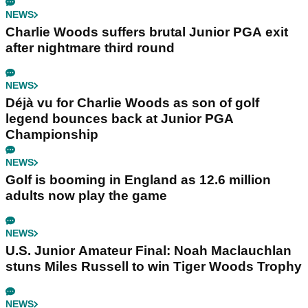
NEWS
Charlie Woods suffers brutal Junior PGA exit
after nightmare third round
NEWS
Déjà vu for Charlie Woods as son of golf
legend bounces back at Junior PGA
Championship
NEWS
Golf is booming in England as 12.6 million
adults now play the game
NEWS
U.S. Junior Amateur Final: Noah Maclauchlan
stuns Miles Russell to win Tiger Woods Trophy
NEWS