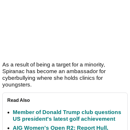
As a result of being a target for a minority,
Spiranac has become an ambassador for
cyberbullying where she holds clinics for
youngsters.
Read Also
Member of Donald Trump club questions
US president's latest golf achievement
AIG Women's Open R2: Report Hull,