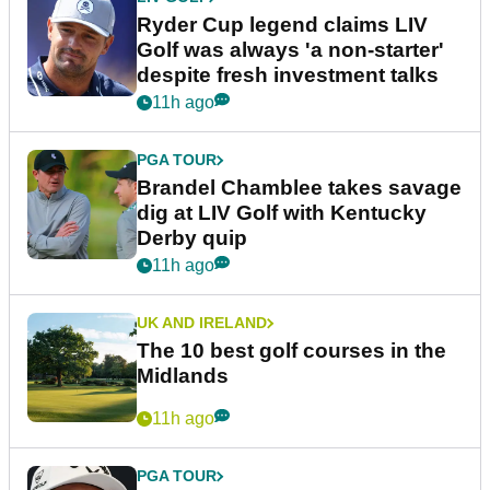
Ryder Cup legend claims LIV
Golf was always 'a non-starter'
despite fresh investment talks
11h ago
PGA TOUR
Brandel Chamblee takes savage
dig at LIV Golf with Kentucky
Derby quip
11h ago
UK AND IRELAND
The 10 best golf courses in the
Midlands
11h ago
PGA TOUR