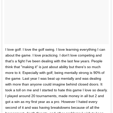
I love golf. I love the golf swing. I love learning everything I can
about the game. I love practicing. I don't love competing and
that's a fight I've been dealing with the last few years. People
think that "making it" is just about ability but there's so much
more to it. Especially with golf, being mentally strong is 90% of
the game. Last year I was beat up mentally and was dealing
with more than anyone could imagine behind closed doors. It
took a toll on me and I started to hate this game I love so dearly.
I played around 20 tournaments, made money in all but 2 and
got a win as my first year as a pro. However I hated every
second of it and was having breakdowns because of all the