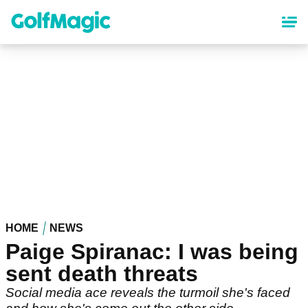
Skip
to
main
content
HOME
NEWS
Paige Spiranac: I was being
sent death threats
Social media ace reveals the turmoil she's faced