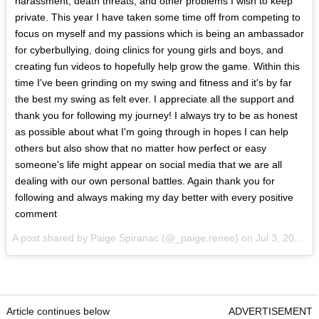
harassment, death threats, and other problems I wish to keep
private. This year I have taken some time off from competing to
focus on myself and my passions which is being an ambassador
for cyberbullying, doing clinics for young girls and boys, and
creating fun videos to hopefully help grow the game. Within this
time I've been grinding on my swing and fitness and it's by far
the best my swing as felt ever. I appreciate all the support and
thank you for following my journey! I always try to be as honest
as possible about what I'm going through in hopes I can help
others but also show that no matter how perfect or easy
someone's life might appear on social media that we are all
dealing with our own personal battles. Again thank you for
following and always making my day better with every positive
comment
A post shared by Paige Spiranac (@_paige.renee) on
Jul 3, 2017 at 3:39pm PDT
Article continues below
ADVERTISEMENT