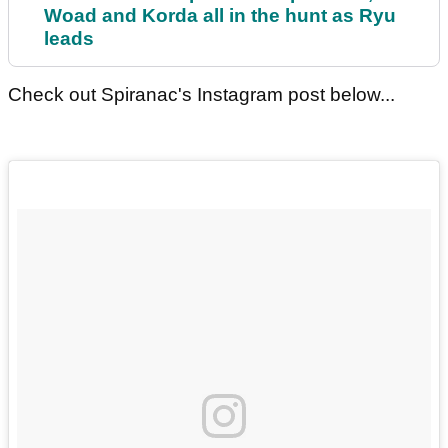
Woad and Korda all in the hunt as Ryu
leads
Check out Spiranac's Instagram post below...