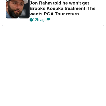
Jon Rahm told he won't get
Brooks Koepka treatment if he
wants PGA Tour return
12h ago