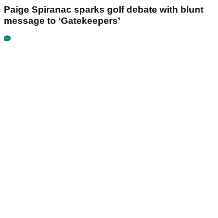
Paige Spiranac sparks golf debate with blunt
message to ‘Gatekeepers’