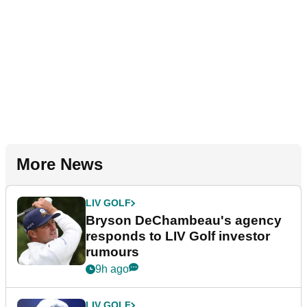
More News
LIV GOLF
Bryson DeChambeau's agency
responds to LIV Golf investor
rumours
9h ago
LIV GOLF