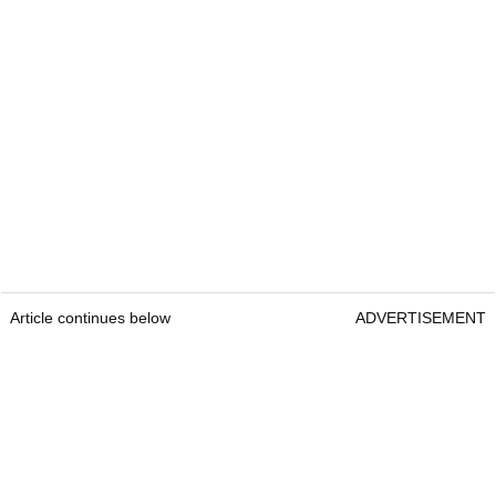
Article continues below
ADVERTISEMENT