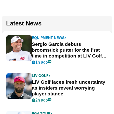
Latest News
EQUIPMENT NEWS
Sergio Garcia debuts
broomstick putter for the first
time in competition at LIV Golf
New York
1h ago
LIV GOLF
LIV Golf faces fresh uncertainty
as insiders reveal worrying
player stance
2h ago
PGA TOUR