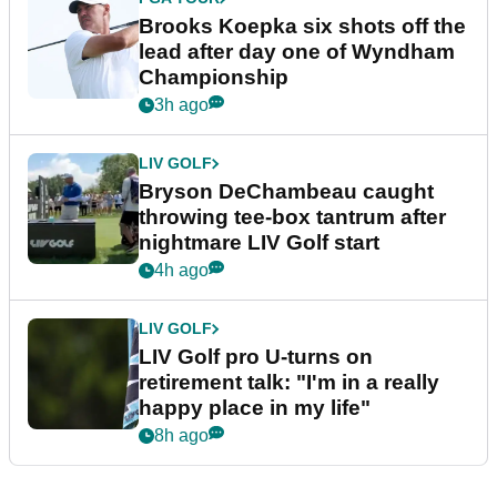
Brooks Koepka six shots off the
lead after day one of Wyndham
Championship
3h ago
LIV GOLF
Bryson DeChambeau caught
throwing tee-box tantrum after
nightmare LIV Golf start
4h ago
LIV GOLF
LIV Golf pro U-turns on
retirement talk: "I'm in a really
happy place in my life"
8h ago