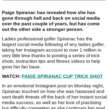
Paige Spiranac has revealed how she has
gone through hell and back on social media
over the past couple of years, but has come
out the other side a stronger person.
Ladies professional golfer Spiranac has the
largest social media following of any ladies golfer,
taking her Instagram account to over 1 million in
very little time thanks to posting a series of trick
shots, instruction tips and fitness videos to help
grow her fan base.
WATCH:
PAIGE SPIRANAC CUP TRICK SHOT
In an emotional Instagram post on Monday night,
Spiranac touched on how she was harassed and
sent death threats off the back of her instant social
media success, as well as her love of practising
but difficulty competing as she continues her goal