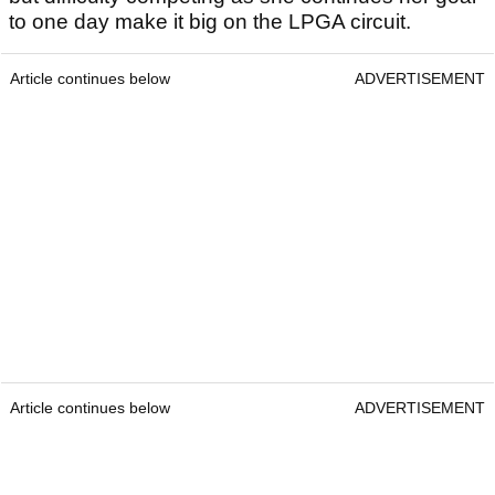
to one day make it big on the LPGA circuit.
Article continues below
ADVERTISEMENT
Article continues below
ADVERTISEMENT