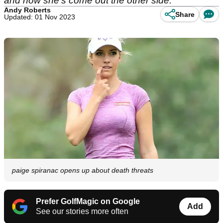
and how she's come out the other side.
Andy Roberts
Share
Updated: 01 Nov 2023
paige spiranac opens up about death threats
Prefer GolfMagic on Google
Add
See our stories more often