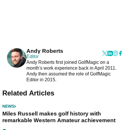
Andy Roberts
Editor
Andy Roberts first joined GolfMagic on a
month's work experience back in April 2011.
Andy then assumed the role of GolfMagic
Editor in 2015.
Related Articles
NEWS
Miles Russell makes golf history with
remarkable Western Amateur achievement