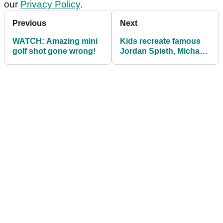
our
Privacy Policy
.
Previous
Next
WATCH: Amazing mini
Kids recreate famous
golf shot gone wrong!
Jordan Spieth, Michael
Greller celebration