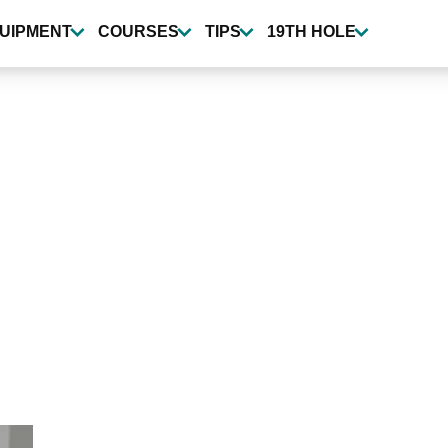
UIPMENT
COURSES
TIPS
19TH HOLE