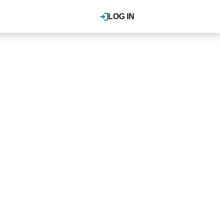
LOG IN