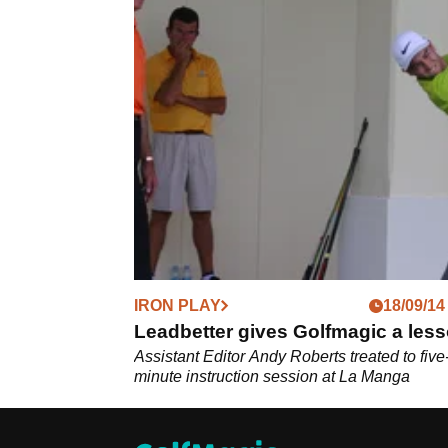
IRON PLAY
18/09/14
Leadbetter gives Golfmagic a les
Assistant Editor Andy Roberts treated to five
minute instruction session at La Manga