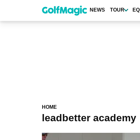
Skip
to
NEWS
TOUR
EQ
main
content
HOME
leadbetter academy