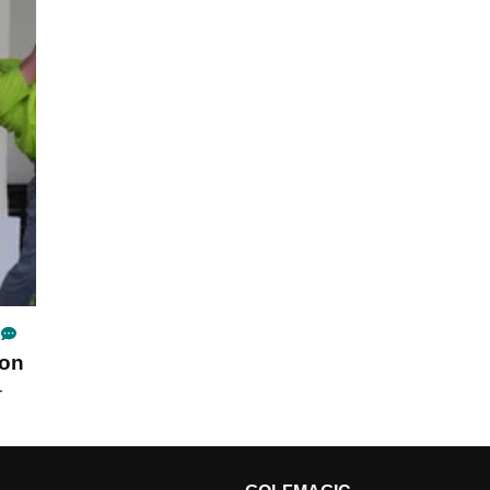
son
-