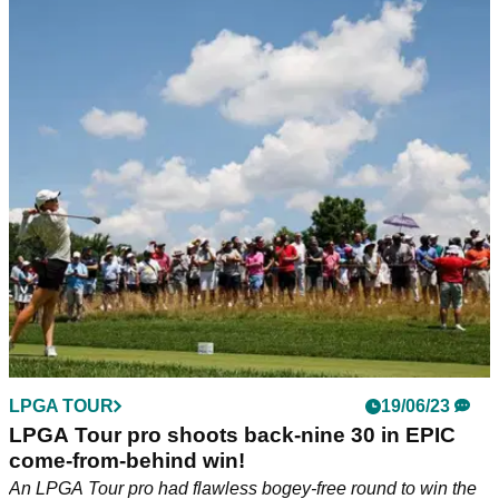
LPGA TOUR
19/06/23
LPGA Tour pro shoots back-nine 30 in EPIC
come-from-behind win!
An LPGA Tour pro had flawless bogey-free round to win the