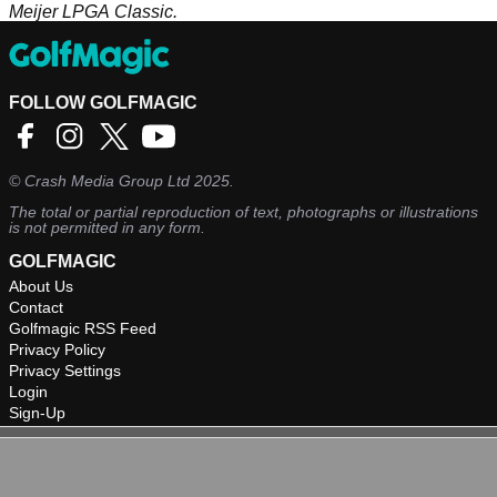
Meijer LPGA Classic.
FOLLOW GOLFMAGIC
©
Crash Media Group Ltd
2025.
The total or partial reproduction of text, photographs or illustrations
is not permitted in any form.
GOLFMAGIC
About Us
Contact
Golfmagic RSS Feed
Privacy Policy
Privacy Settings
Login
Sign-Up