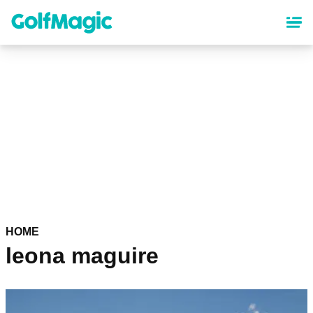
Skip
to
main
content
HOME
leona maguire