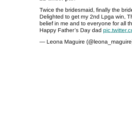
Twice the bridesmaid, finally the bri
Delighted to get my 2nd Lpga win, Th
belief in me and to everyone for all
Happy Father’s Day dad
pic.twitte
— Leona Maguire (@leona_maguire