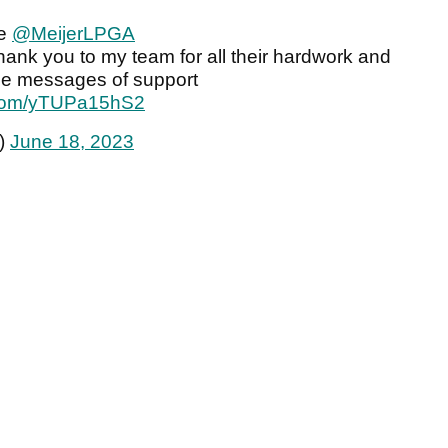
de
@MeijerLPGA
ank you to my team for all their hardwork and
 the messages of support
r.com/yTUPa15hS2
)
June 18, 2023