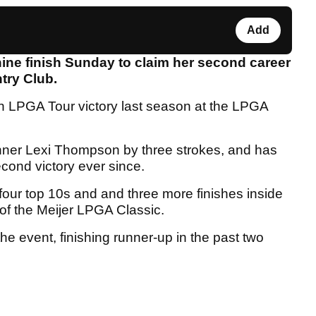
Add
ine finish Sunday to claim her second career
ntry Club.
en LPGA Tour victory last season at the LPGA
ner Lexi Thompson by three strokes, and has
cond victory ever since.
s four top 10s and and three more finishes inside
of the Meijer LPGA Classic.
the event, finishing runner-up in the past two