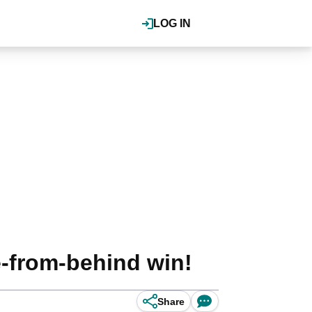
LOG IN
-from-behind win!
Share