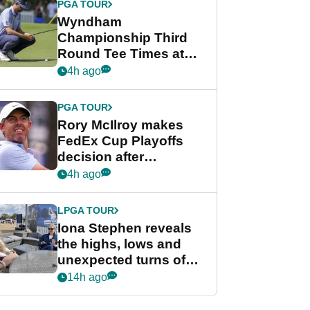
PGA TOUR
Wyndham
Championship Third
Round Tee Times at
PGA Tour's final
4h ago
regular season FedEx
Cup event
PGA TOUR
Rory McIlroy makes
FedEx Cup Playoffs
decision after
Memphis uncertainty
4h ago
LPGA TOUR
Iona Stephen reveals
the highs, lows and
unexpected turns of
her career in new
14h ago
GolfMagic podcast Her
Game