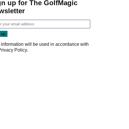
gn up for The GolfMagic
wsletter
 information will be used in accordance with
Privacy Policy
.