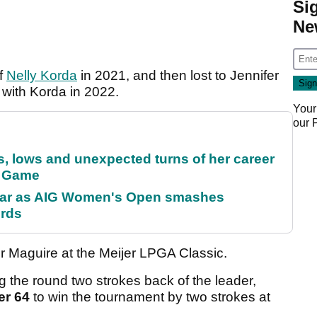
Si
Ne
of
Nelly Korda
in 2021, and then lost to Jennifer
 with Korda in 2022.
Your
our
s, lows and unexpected turns of her career
r Game
oar as AIG Women's Open smashes
ords
or Maguire at the Meijer LPGA Classic.
 the round two strokes back of the leader,
er 64
to win the tournament by two strokes at