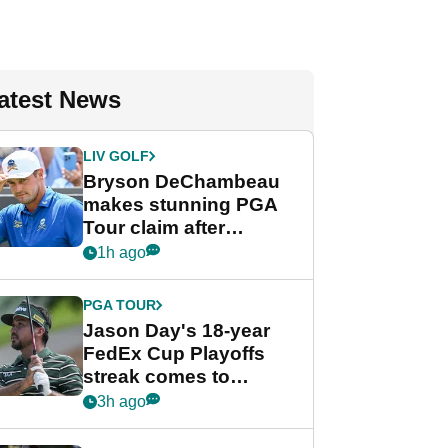
atest News
LIV GOLF
Bryson DeChambeau
makes stunning PGA
Tour claim after
whirlwind LIV Golf
1h ago
week
PGA TOUR
Jason Day's 18-year
FedEx Cup Playoffs
streak comes to
crushing end at
3h ago
Wyndham
Championship