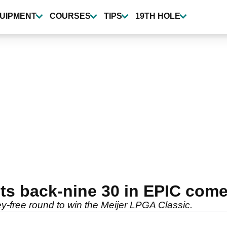
UIPMENT
COURSES
TIPS
19TH HOLE
s back-nine 30 in EPIC come
-free round to win the Meijer LPGA Classic.