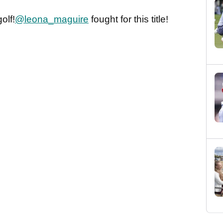
olf!
@leona_maguire
fought for this title!