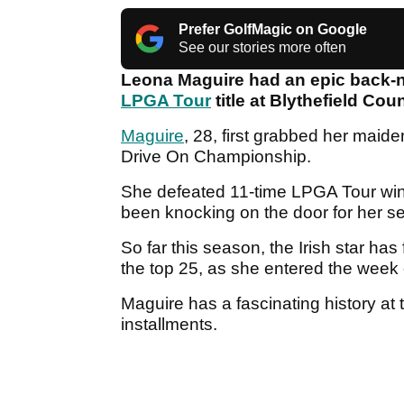
Prefer GolfMagic on Google
See our stories more often
Leona Maguire had an epic back-n
LPGA Tour
title at Blythefield Cou
Maguire
, 28, first grabbed her maid
Drive On Championship.
She defeated 11-time LPGA Tour win
been knocking on the door for her se
So far this season, the Irish star ha
the top 25, as she entered the week 
Maguire has a fascinating history at 
installments.