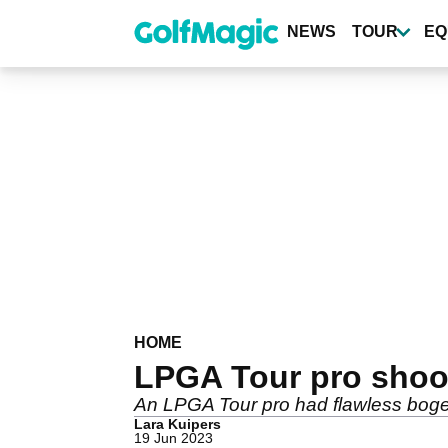
Skip
to
NEWS
TOUR
EQ
main
content
HOME
LPGA Tour pro shoot
An LPGA Tour pro had flawless bogey
Lara Kuipers
19 Jun 2023