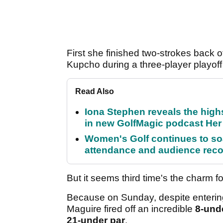
First she finished two-strokes back 
Kupcho during a three-player playoff
Read Also
Iona Stephen reveals the high
in new GolfMagic podcast He
Women's Golf continues to s
attendance and audience rec
But it seems third time's the charm f
Because on Sunday, despite entering
Maguire fired off an incredible
8-und
21-under par
.