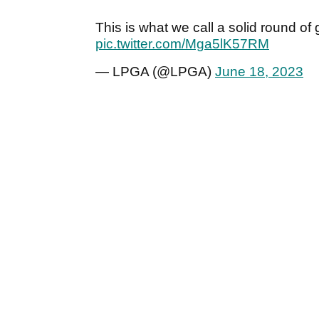
This is what we call a solid round of g
pic.twitter.com/Mga5lK57RM
— LPGA (@LPGA)
June 18, 2023