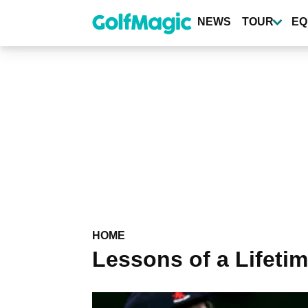
Skip
to
NEWS
TOUR
EQ
main
content
HOME
Lessons of a Lifeti