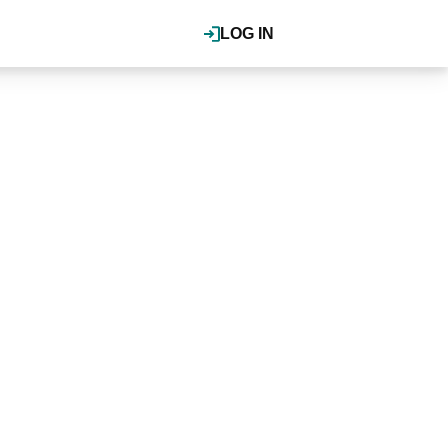
LOG IN