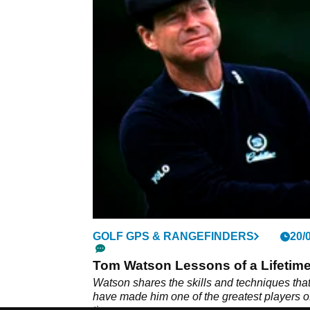
GOLF GPS & RANGEFINDERS
20/
Tom Watson Lessons of a Lifetim
Watson shares the skills and techniques tha
have made him one of the greatest players of