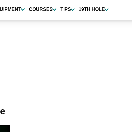
UIPMENT
COURSES
TIPS
19TH HOLE
me