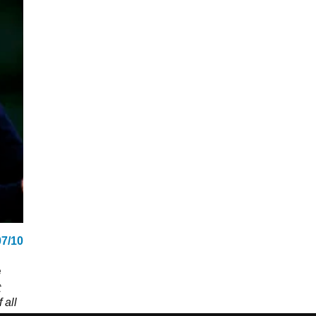
07/10
e
t
 all