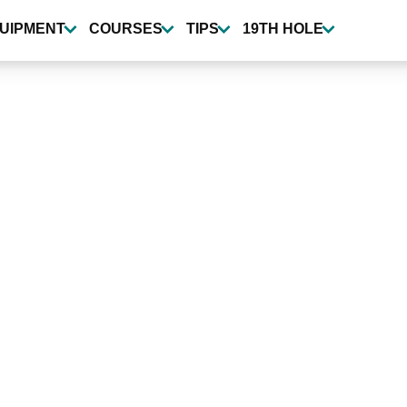
UIPMENT
COURSES
TIPS
19TH HOLE