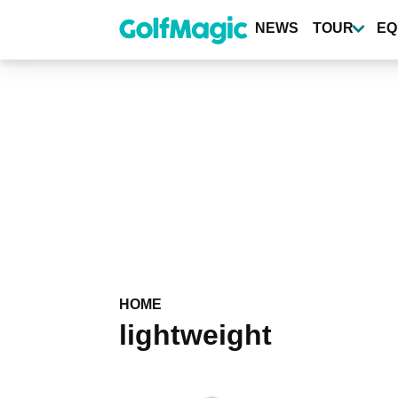
Skip
to
NEWS
TOUR
EQ
main
content
HOME
lightweight