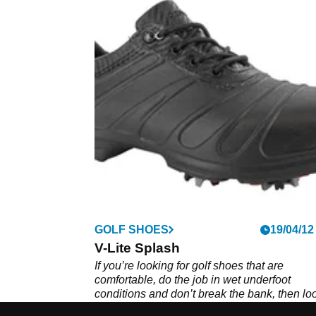
GOLF SHOES
19/04/12
V-Lite Splash
If you’re looking for golf shoes that are
comfortable, do the job in wet underfoot
conditions and don’t break the bank, then lo
further than the Hi Tec V-Lite splash.