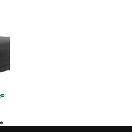
ok no