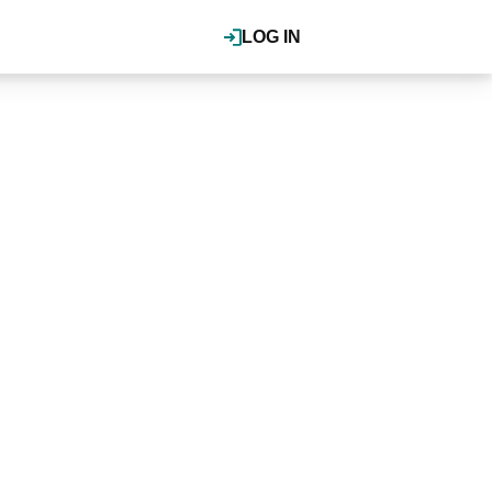
LOG IN