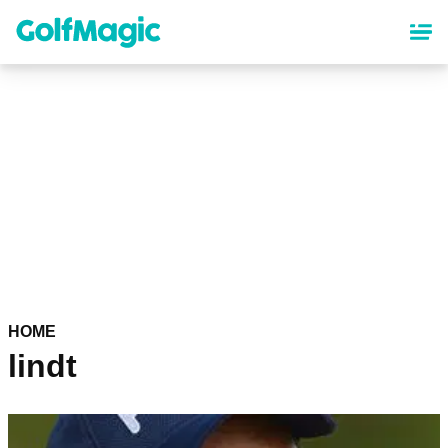
Skip
to
main
content
HOME
lindt