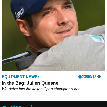
EQUIPMENT NEWS
23/09/13
In the Bag: Julien Quesne
We delve into the Italian Open champion's bag