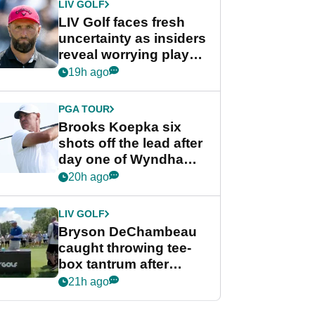
LIV GOLF
LIV Golf faces fresh
uncertainty as insiders
reveal worrying player
stance
19h ago
PGA TOUR
Brooks Koepka six
shots off the lead after
day one of Wyndham
Championship
20h ago
LIV GOLF
Bryson DeChambeau
caught throwing tee-
box tantrum after
nightmare LIV Golf
21h ago
start