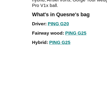
Pro V1x ball.
What's in Quesne's bag
Driver:
PING G20
Fairway wood:
PING G25
Hybrid:
PING G25