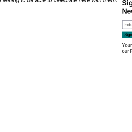
 feeling to be able to celebrate here with them.
Si
Ne
Your
our