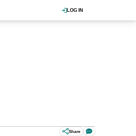
LOG IN
Share