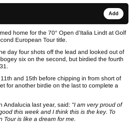
Add
med home for the 70° Open d’Italia Lindt at Golf
econd European Tour title.
 day four shots off the lead and looked out of
ogey six on the second, but birdied the fourth
31.
11th and 15th before chipping in from short of
et for another birdie on the last to complete a
Andalucia last year, said:
"I am very proud of
good this week and I think this is the key. To
Tour is like a dream for me.