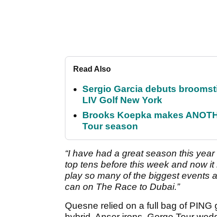
Read Also
Sergio Garcia debuts broomstick
LIV Golf New York
Brooks Koepka makes ANOTHER
Tour season
“I have had a great season this year
top tens before this week and now 
play so many of the biggest events at 
can on The Race to Dubai.”
Quesne relied on a full bag of PING
hybrid, Anser irons, Gorge Tour wedg