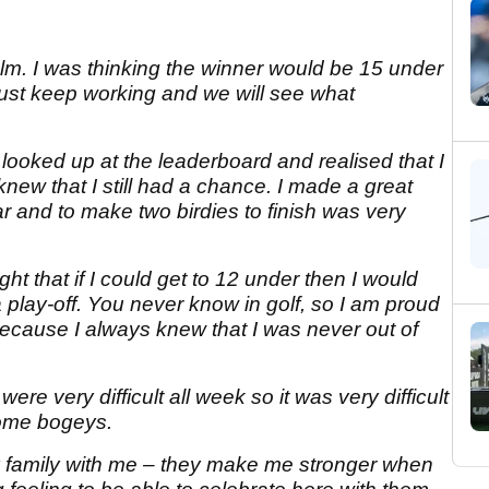
alm. I was thinking the winner would be 15 under
'just keep working and we will see what
 looked up at the leaderboard and realised that I
knew that I still had a chance. I made a great
ar and to make two birdies to finish was very
ht that if I could get to 12 under then I would
a play-off. You never know in golf, so I am proud
d because I always knew that I was never out of
ere very difficult all week so it was very difficult
some bogeys.
my family with me – they make me stronger when