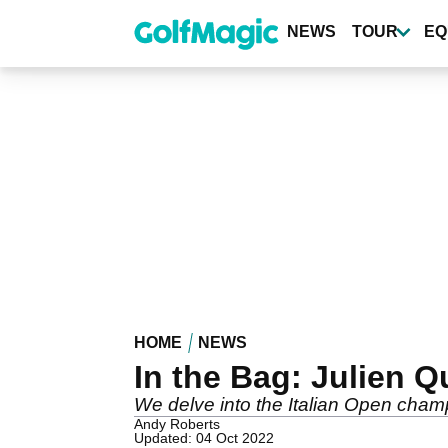
Skip
to
NEWS
TOUR
EQ
main
content
HOME
NEWS
In the Bag: Julien 
We delve into the Italian Open cham
Andy Roberts
Updated: 04 Oct 2022