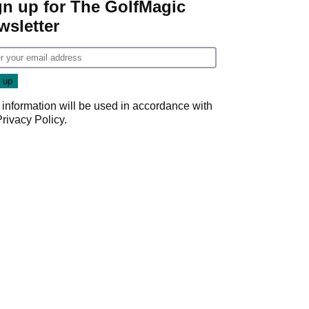
gn up for The GolfMagic
wsletter
 information will be used in accordance with
Privacy Policy
.