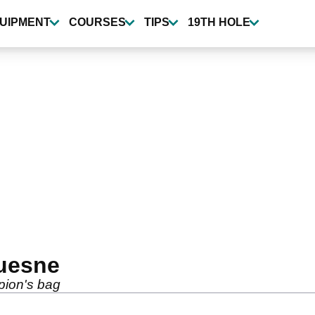
UIPMENT
COURSES
TIPS
19TH HOLE
Quesne
pion's bag