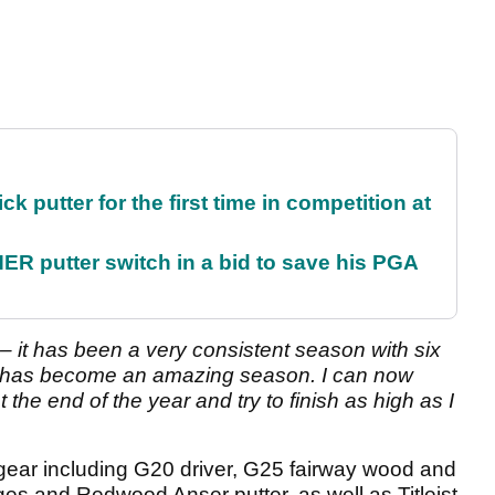
 putter for the first time in competition at
 putter switch in a bid to save his PGA
 – it has been a very consistent season with six
it has become an amazing season. I can now
the end of the year and try to finish as high as I
 gear including G20 driver, G25 fairway wood and
es and Redwood Anser putter, as well as Titleist