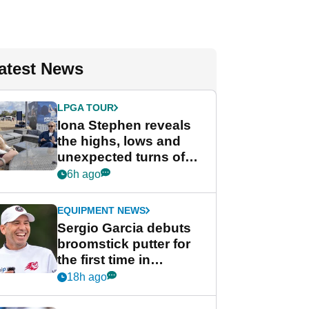
atest News
LPGA TOUR
Iona Stephen reveals
the highs, lows and
unexpected turns of
her career in new
6h ago
GolfMagic podcast Her
Game
EQUIPMENT NEWS
Sergio Garcia debuts
broomstick putter for
the first time in
competition at LIV Golf
18h ago
New York