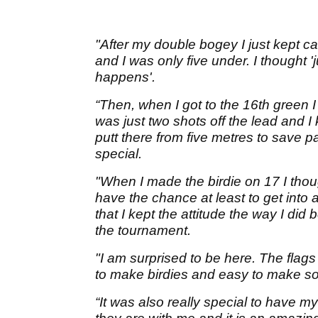
"After my double bogey I just kept c
and I was only five under. I thought 
happens'.
“Then, when I got to the 16th green I
was just two shots off the lead and I 
putt there from five metres to save p
special.
"When I made the birdie on 17 I thoug
have the chance at least to get into 
that I kept the attitude the way I di
the tournament.
"I am surprised to be here. The flags w
to make birdies and easy to make 
“It was also really special to have 