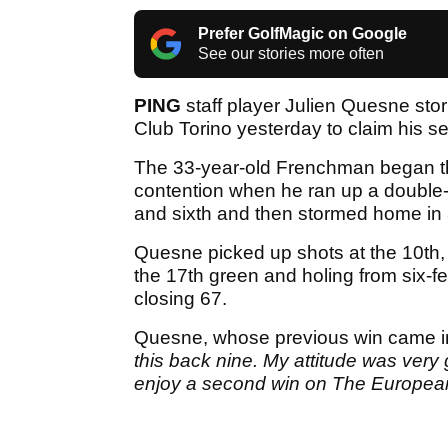
Prefer GolfMagic on Google
See our stories more often
PING
staff player Julien Quesne stor
Club Torino yesterday to claim his s
The 33-year-old Frenchman began the
contention when he ran up a double-b
and sixth and then stormed home in 
Quesne picked up shots at the 10th, 
the 17th green and holing from six-fe
closing 67.
Quesne, whose previous win came in 
this back nine. My attitude was very 
enjoy a second win on The European 