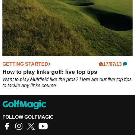
GETTING STARTED
17/07/13
How to play links golf: five top tips
Want to play Muirfield like the pros? Here are our five top tips
to tackle any links course
FOLLOW GOLFMAGIC