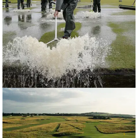
Tiger Woods has mastered every shot throughout his career
to win 15 major championships, and this bunker shot is yet
another example.
NEWS
12/02/18
Could the Old Course at St Andrews one day
disappear?
World famous links courses under threat due to climate
change.&nbsp;