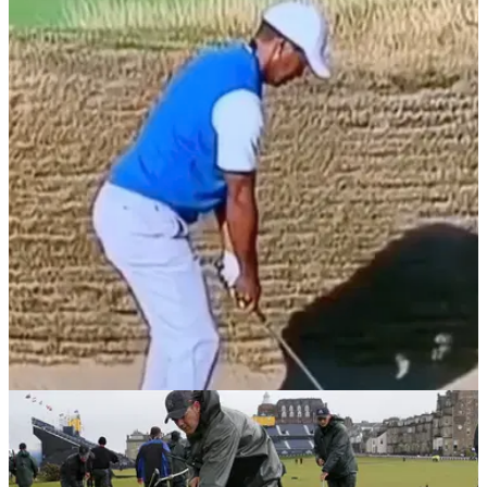
NEWS
03/10/21
WATCH: Tiger Woods shows
EXTRAORDINARY bunker shot technique