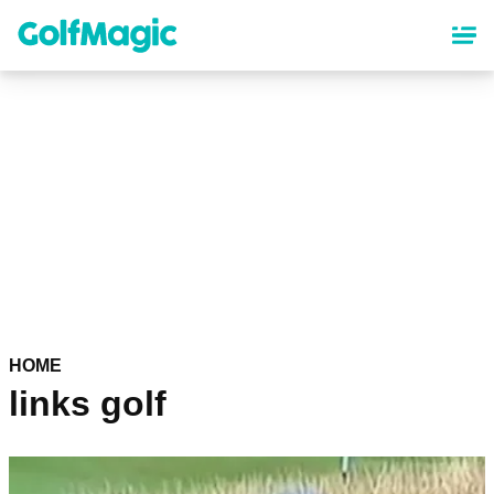
Skip
to
main
content
HOME
links golf