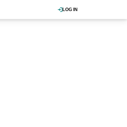
LOG IN