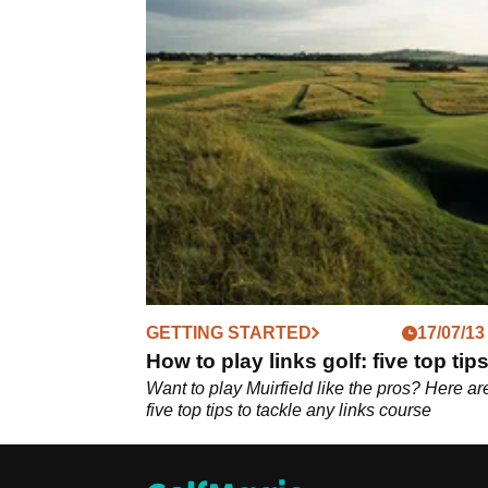
GETTING STARTED
17/07/13
How to play links golf: five top tip
Want to play Muirfield like the pros? Here ar
five top tips to tackle any links course