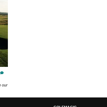
s
e our