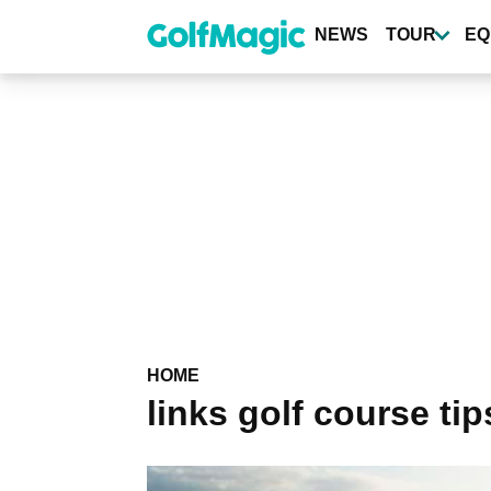
Skip
to
NEWS
TOUR
EQ
main
content
HOME
links golf course tip