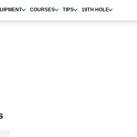
UIPMENT
COURSES
TIPS
19TH HOLE
s