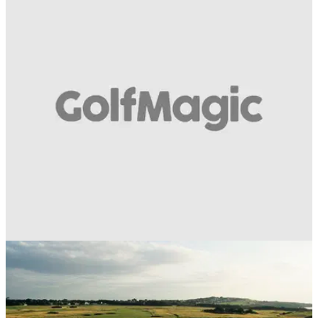
BEST TIPS AND INSTRUCTION
11/07/18
How to play golf's classic bump and run shot:
Think putting
It might be going out of fashion, but it can save you plenty of