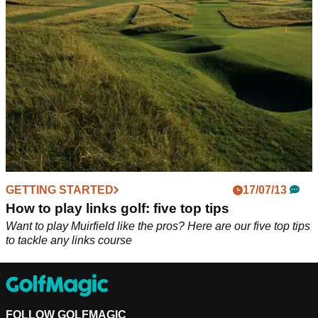
shots around the green!
GETTING STARTED
17/07/13
How to play links golf: five top tips
Want to play Muirfield like the pros? Here are our five top tips
to tackle any links course
FOLLOW GOLFMAGIC