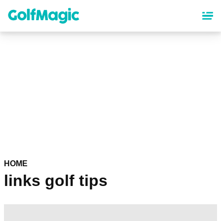
Skip
to
main
content
HOME
links golf tips