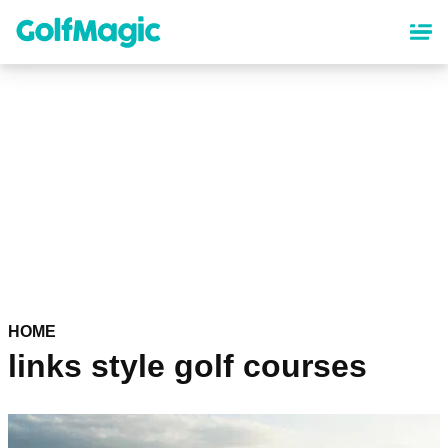
Skip
to
main
content
HOME
links style golf courses