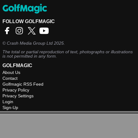
FOLLOW GOLFMAGIC
©
Crash Media Group Ltd
2025.
The total or partial reproduction of text, photographs or illustrations
is not permitted in any form.
GOLFMAGIC
About Us
Contact
Golfmagic RSS Feed
Privacy Policy
Privacy Settings
Login
Sign-Up