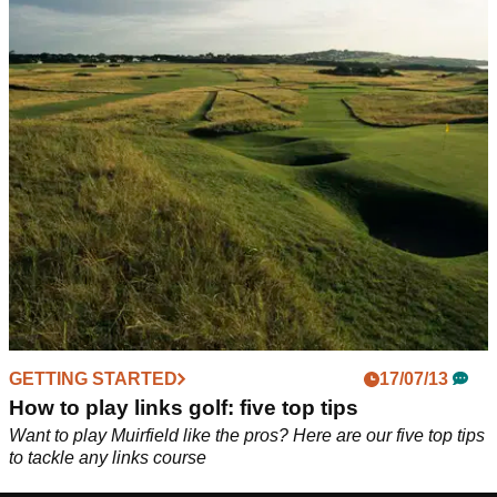
GETTING STARTED
17/07/13
How to play links golf: five top tips
Want to play Muirfield like the pros? Here are our five top tips
to tackle any links course