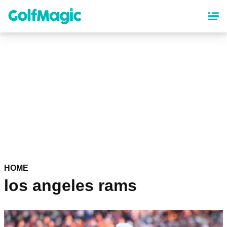
Skip
to
main
content
HOME
los angeles rams