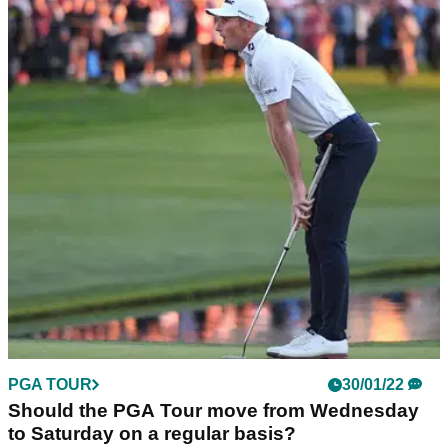
PGA TOUR
30/01/22
Should the PGA Tour move from Wednesday
to Saturday on a regular basis?