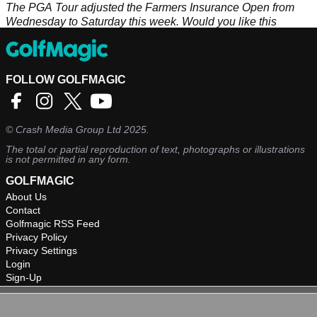
The PGA Tour adjusted the Farmers Insurance Open from
Wednesday to Saturday this week. Would you like this
schedule to remain permanent?
FOLLOW GOLFMAGIC
©
Crash Media Group Ltd
2025.
The total or partial reproduction of text, photographs or illustrations
is not permitted in any form.
GOLFMAGIC
About Us
Contact
Golfmagic RSS Feed
Privacy Policy
Privacy Settings
Login
Sign-Up