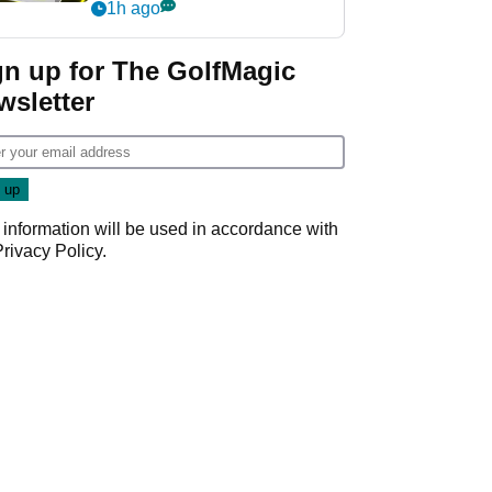
visibility
1h ago
gn up for The GolfMagic
wsletter
 information will be used in accordance with
Privacy Policy
.