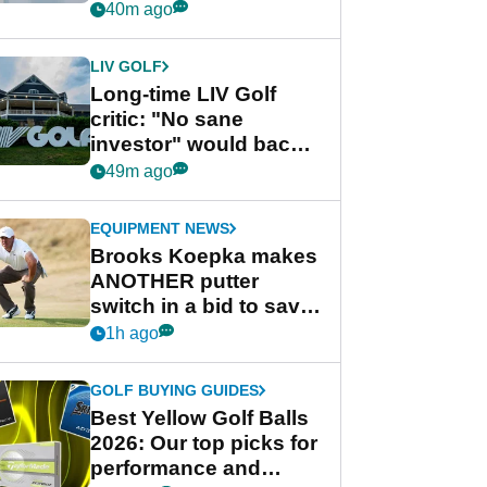
from new 2028
40m ago
Championship Series
LIV GOLF
Long-time LIV Golf
critic: "No sane
investor" would back
league without player
49m ago
guarantees
EQUIPMENT NEWS
Brooks Koepka makes
ANOTHER putter
switch in a bid to save
his PGA Tour season
1h ago
GOLF BUYING GUIDES
Best Yellow Golf Balls
2026: Our top picks for
performance and