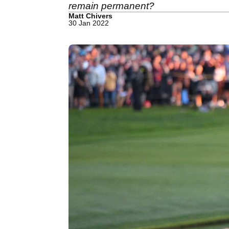
remain permanent?
Matt Chivers
30 Jan 2022