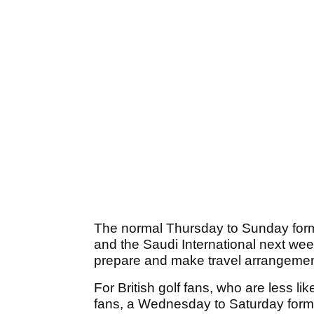
The normal Thursday to Sunday form
and the Saudi International next wee
prepare and make travel arrangement
For British golf fans, who are less l
fans, a Wednesday to Saturday format