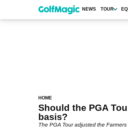
Skip
to
NEWS
TOUR
EQ
main
content
HOME
Should the PGA Tou
basis?
The PGA Tour adjusted the Farmers 