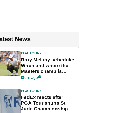
atest News
PGA TOUR
Rory McIlroy schedule:
When and where the
Masters champ is
playing next
6m ago
PGA TOUR
FedEx reacts after
PGA Tour snubs St.
Jude Championship