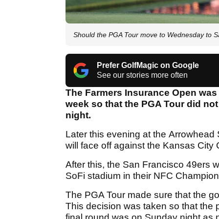
Should the PGA Tour move to Wednesday to Sa
Prefer GolfMagic on Google
See our stories more often
The Farmers Insurance Open was 
week so that the PGA Tour did not
night.
Later this evening at the Arrowhead 
will face off against the Kansas Cit
After this, the San Francisco 49ers 
SoFi stadium in their NFC Champio
The PGA Tour made sure that the gol
This decision was taken so that the pl
final round was on Sunday night as 