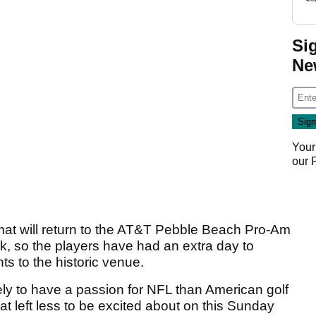
Si
Ne
Your
our
at will return to the AT&T Pebble Beach Pro-Am
k, so the players have had an extra day to
s to the historic venue.
ikely to have a passion for NFL than American golf
 left less to be excited about on this Sunday