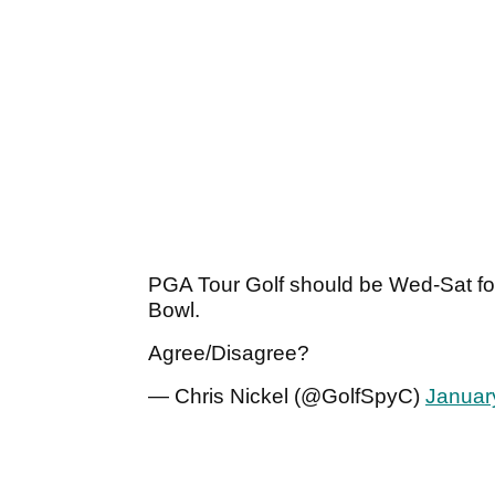
PGA Tour Golf should be Wed-Sat fo
Bowl.
Agree/Disagree?
— Chris Nickel (@GolfSpyC)
Januar