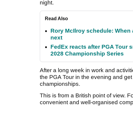
night.
Read Also
Rory McIlroy schedule: When 
next
FedEx reacts after PGA Tour 
2028 Championship Series
After a long week in work and activit
the PGA Tour in the evening and get s
championships.
This is from a British point of view. F
convenient and well-organised comp