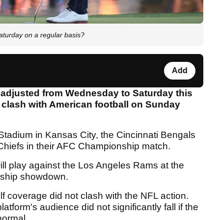
turday on a regular basis?
Add
adjusted from Wednesday to Saturday this
 clash with American football on Sunday
Stadium in Kansas City, the Cincinnati Bengals
y Chiefs in their AFC Championship match.
will play against the Los Angeles Rams at the
nship showdown.
f coverage did not clash with the NFL action.
atform's audience did not significantly fall if the
normal.