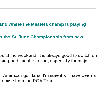
and where the Masters champ is playing
snubs St. Jude Championship from new
ies at the weekend, it is always good to switch on
trapped into the action, especially for major
or American golf fans, I'm sure it will have been a
romise from the PGA Tour.