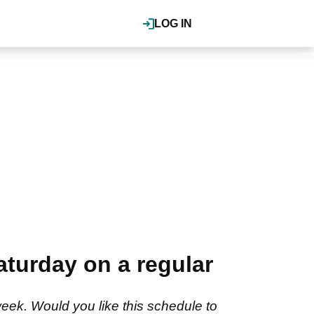
LOG IN
turday on a regular
ek. Would you like this schedule to