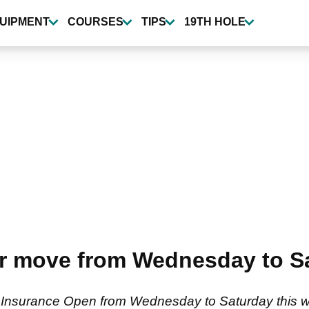
UIPMENT
COURSES
TIPS
19TH HOLE
r move from Wednesday to Sa
Insurance Open from Wednesday to Saturday this we