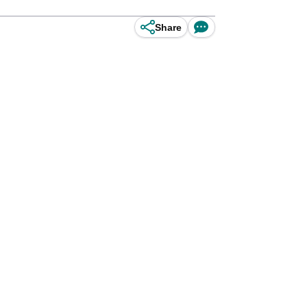
Share