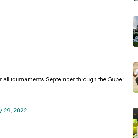
r all tournaments September through the Super
y 29, 2022