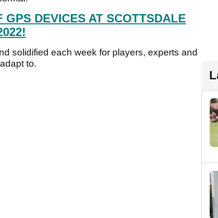
F GPS DEVICES AT SCOTTSDALE
022!
nd solidified each week for players, experts and
 adapt to.
L