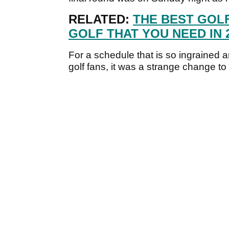
RELATED:
THE BEST GOL
GOLF THAT YOU NEED IN 2
For a schedule that is so ingrained a
golf fans, it was a strange change to