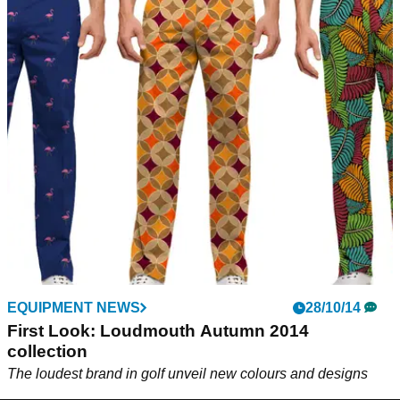
EQUIPMENT NEWS
28/10/14
First Look: Loudmouth Autumn 2014
collection
The loudest brand in golf unveil new colours and designs