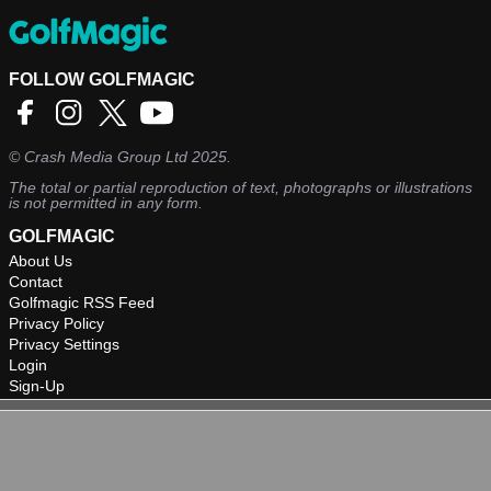
FOLLOW GOLFMAGIC
©
Crash Media Group Ltd
2025.
The total or partial reproduction of text, photographs or illustrations
is not permitted in any form.
GOLFMAGIC
About Us
Contact
Golfmagic RSS Feed
Privacy Policy
Privacy Settings
Login
Sign-Up