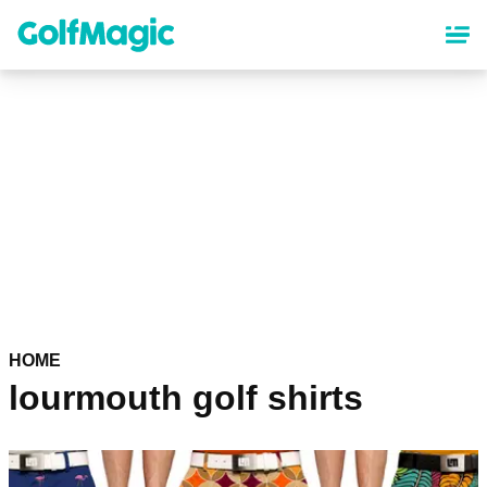
Skip
to
main
content
HOME
lourmouth golf shirts