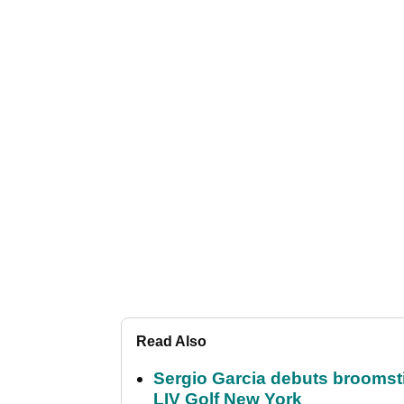
Read Also
Sergio Garcia debuts broomstick
LIV Golf New York