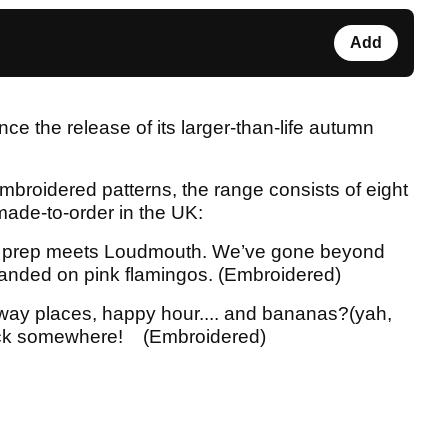
Add
e the release of its larger-than-life autumn
mbroidered patterns, the range consists of eight
made-to-order in the UK:
 prep meets Loudmouth. We’ve gone beyond
 landed on pink flamingos. (Embroidered)
away places, happy hour.... and bananas?(yah,
clock somewhere! (Embroidered)