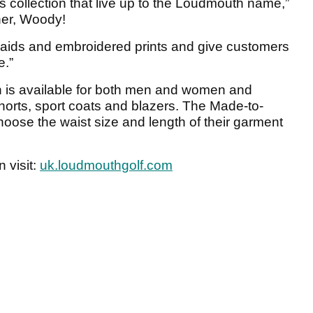
his collection that live up to the Loudmouth name,”
er, Woody!
plaids and embroidered prints and give customers
e.”
 is available for both men and women and
shorts, sport coats and blazers. The Made-to-
oose the waist size and length of their garment
 visit:
uk.loudmouthgolf.com