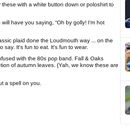
r these with a white button down or poloshirt to
 will have you saying, “Oh by golly! I’m hot
assic plaid done the Loudmouth way ... on the
o say. It's fun to eat. It's fun to wear.
nfused with the 80s pop band. Fall & Oaks
tion of autumn leaves. (Yah, we know these are
t a spell on you.