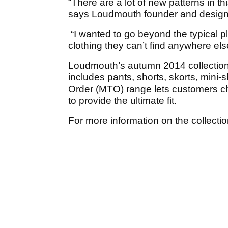
“There are a lot of new patterns in t
says Loudmouth founder and design
“I wanted to go beyond the typical 
clothing they can’t find anywhere els
Loudmouth’s autumn 2014 collection
includes pants, shorts, skorts, mini-
Order (MTO) range lets customers ch
to provide the ultimate fit.
For more information on the collection