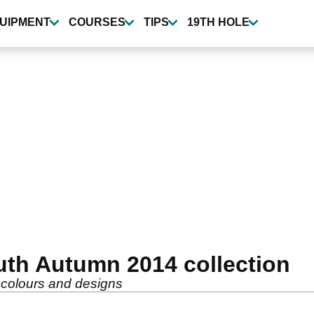
UIPMENT
COURSES
TIPS
19TH HOLE
uth Autumn 2014 collection
w colours and designs