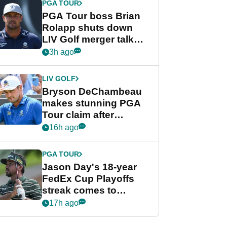
PGA TOUR
PGA Tour boss Brian
Rolapp shuts down
LIV Golf merger talk
despite Bryson
3h ago
DeChambeau plea
LIV GOLF
Bryson DeChambeau
makes stunning PGA
Tour claim after
whirlwind LIV Golf
16h ago
week
PGA TOUR
Jason Day's 18-year
FedEx Cup Playoffs
streak comes to
crushing end at
17h ago
Wyndham
Championship