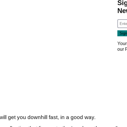
Si
Ne
Your
our
ill get you downhill fast, in a good way.