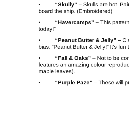
•
“Skully”
– Skulls are hot. Pai
board the ship. (Embroidered)
•
“Havercamps”
– This pattern
today!”
•
“Peanut Butter & Jelly”
– Cl
bias. “Peanut Butter & Jelly!” It's fun t
•
“Fall & Oaks”
– Not to be co
features an amazing colour reproduc
maple leaves).
•
“Purple Paze”
– These will pu