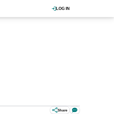
LOG IN
Share