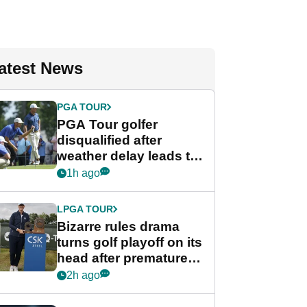
atest News
PGA TOUR
PGA Tour golfer
disqualified after
weather delay leads to
unusual rule breach at
1h ago
Wyndham
Championship
LPGA TOUR
Bizarre rules drama
turns golf playoff on its
head after premature
celebration
2h ago