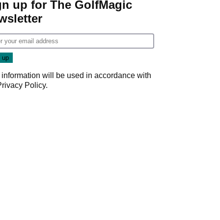
gn up for The GolfMagic
wsletter
 information will be used in accordance with
Privacy Policy
.