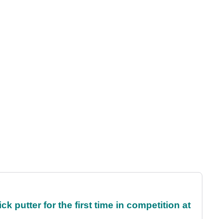
 putter for the first time in competition at