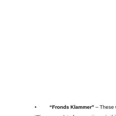
•
“Fronds Klammer”
– These w