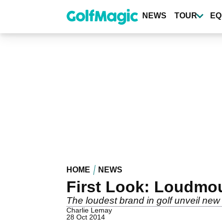
Skip
to
NEWS
TOUR
EQ
main
content
HOME
NEWS
First Look: Loudmo
The loudest brand in golf unveil ne
Charlie Lemay
28 Oct 2014