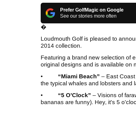
Prefer GolfMagic on Google
See our stories more often
�
Loudmouth Golf is pleased to announc
2014 collection.
Featuring a brand new selection of e
original designs and is available on 
•
“Miami Beach”
– East Coast
the typical whales and lobsters and
•
“5 O’Clock”
– Visions of far
bananas are funny). Hey, it's 5 o'