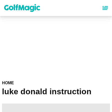
Skip
to
main
content
HOME
luke donald instruction