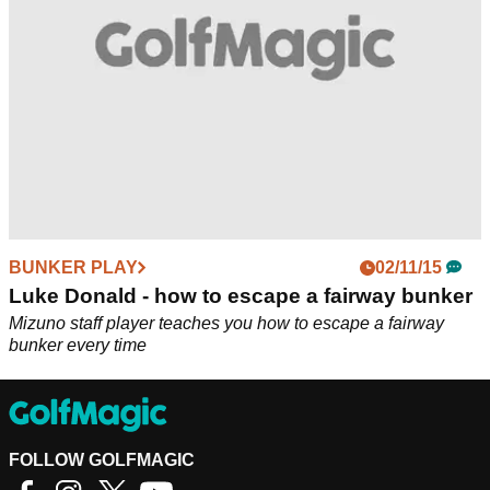
BUNKER PLAY
02/11/15
Luke Donald - how to escape a fairway bunker
Mizuno staff player teaches you how to escape a fairway
bunker every time
FOLLOW GOLFMAGIC