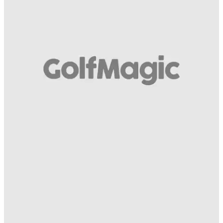
BEST TIPS AND INSTRUCTION
16/11/15
Luke Donald - how to play a short par 4
Mizuno staff player with tips on the tee shot, approach and
putting