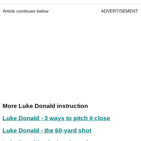
Article continues below
ADVERTISEMENT
More Luke Donald instruction
Luke Donald - 3 ways to pitch it close
Luke Donald - the 60-yard shot