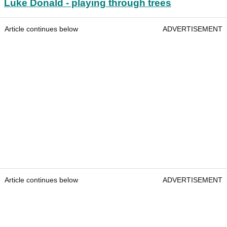
Luke Donald - playing through trees
Article continues below
ADVERTISEMENT
Article continues below
ADVERTISEMENT