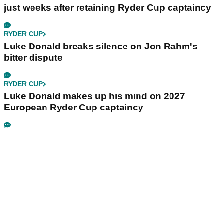
just weeks after retaining Ryder Cup captaincy
RYDER CUP
Luke Donald breaks silence on Jon Rahm's
bitter dispute
RYDER CUP
Luke Donald makes up his mind on 2027
European Ryder Cup captaincy