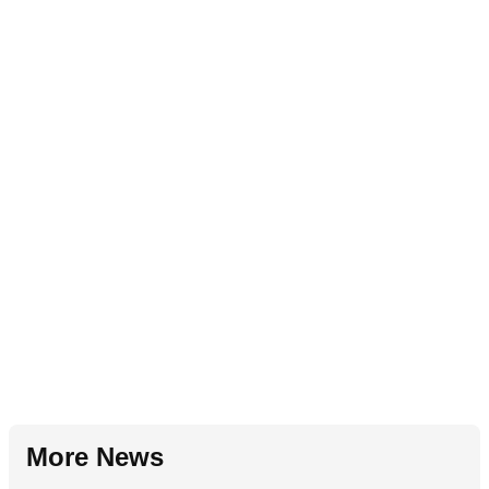
More News