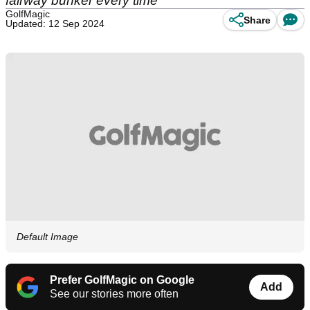
fairway bunker every time
GolfMagic
Share
Updated: 12 Sep 2024
Default Image
Prefer GolfMagic on Google
Add
See our stories more often