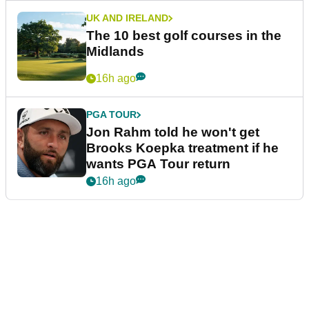
UK AND IRELAND
The 10 best golf courses in the
Midlands
16h ago
PGA TOUR
Jon Rahm told he won't get
Brooks Koepka treatment if he
wants PGA Tour return
16h ago