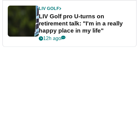
LIV GOLF
LIV Golf pro U-turns on
retirement talk: "I'm in a really
happy place in my life"
12h ago