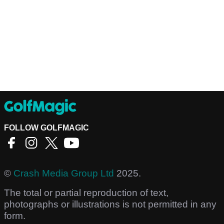
FOLLOW GOLFMAGIC
©
Crash Media Group Ltd
2025.
The total or partial reproduction of text,
photographs or illustrations is not permitted in any
form.