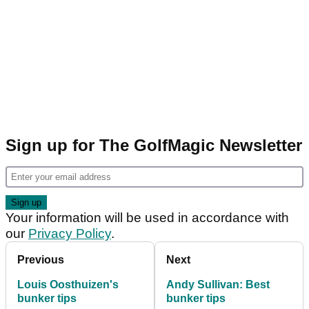
Sign up for The GolfMagic Newsletter
Your information will be used in accordance with
our
Privacy Policy
.
Previous
Next
Louis Oosthuizen's
Andy Sullivan: Best
bunker tips
bunker tips