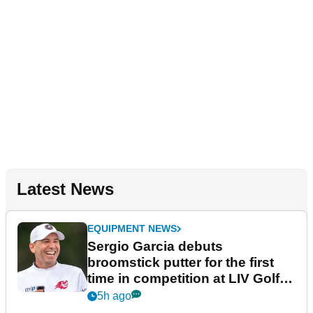
Latest News
EQUIPMENT NEWS
Sergio Garcia debuts
broomstick putter for the first
time in competition at LIV Golf
New York
5h ago