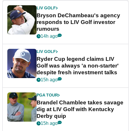
LIV GOLF
Bryson DeChambeau's agency
responds to LIV Golf investor
rumours
14h ago
LIV GOLF
Ryder Cup legend claims LIV
Golf was always 'a non-starter'
despite fresh investment talks
15h ago
PGA TOUR
Brandel Chamblee takes savage
dig at LIV Golf with Kentucky
Derby quip
15h ago