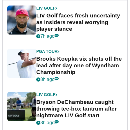
LIV GOLF
LIV Golf faces fresh uncertainty
as insiders reveal worrying
player stance
7h ago
PGA TOUR
Brooks Koepka six shots off the
lead after day one of Wyndham
Championship
8h ago
LIV GOLF
Bryson DeChambeau caught
throwing tee-box tantrum after
nightmare LIV Golf start
8h ago