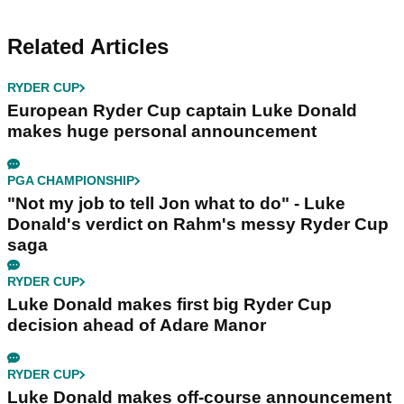
Related Articles
RYDER CUP
European Ryder Cup captain Luke Donald
makes huge personal announcement
PGA CHAMPIONSHIP
"Not my job to tell Jon what to do" - Luke
Donald's verdict on Rahm's messy Ryder Cup
saga
RYDER CUP
Luke Donald makes first big Ryder Cup
decision ahead of Adare Manor
RYDER CUP
Luke Donald makes off-course announcement