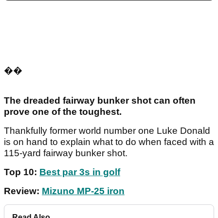
��
The dreaded fairway bunker shot can often
prove one of the toughest.
Thankfully former world number one Luke Donald
is on hand to explain what to do when faced with a
115-yard fairway bunker shot.
Top 10:
Best par 3s in golf
Review:
Mizuno MP-25 iron
Read Also