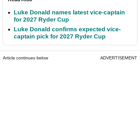
Luke Donald names latest vice-captain
for 2027 Ryder Cup
Luke Donald confirms expected vice-
captain pick for 2027 Ryder Cup
Article continues below
ADVERTISEMENT