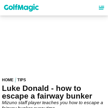
Skip
to
main
content
HOME
TIPS
Luke Donald - how to
escape a fairway bunker
Mizuno staff player teaches you how to escape a