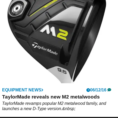
EQUIPMENT NEWS
06/12/16
TaylorMade reveals new M2 metalwoods
TaylorMade revamps popular M2 metalwood family, and
launches a new D-Type version.&nbsp;