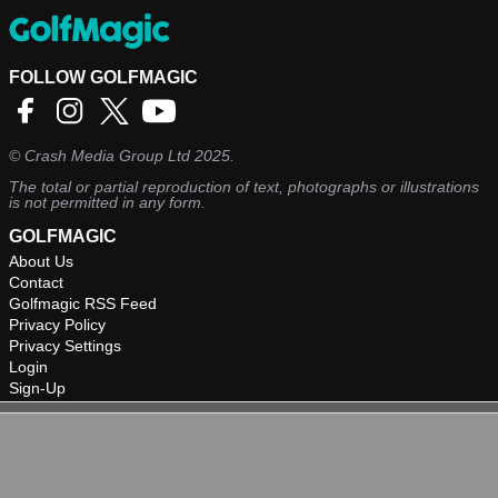
FOLLOW GOLFMAGIC
©
Crash Media Group Ltd
2025.
The total or partial reproduction of text, photographs or illustrations
is not permitted in any form.
GOLFMAGIC
About Us
Contact
Golfmagic RSS Feed
Privacy Policy
Privacy Settings
Login
Sign-Up