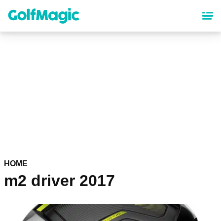
Skip
to
main
content
HOME
m2 driver 2017