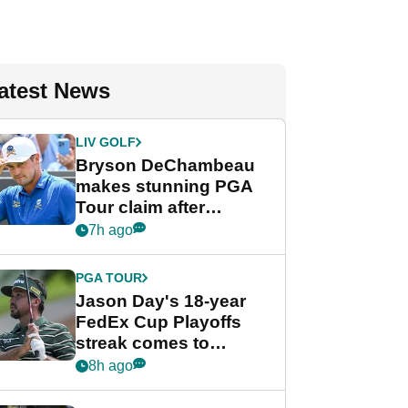
atest News
LIV GOLF
Bryson DeChambeau
makes stunning PGA
Tour claim after
whirlwind LIV Golf
7h ago
week
PGA TOUR
Jason Day's 18-year
FedEx Cup Playoffs
streak comes to
crushing end at
8h ago
Wyndham
Championship