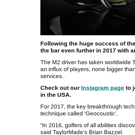
Following the huge success of the
the bar even further in 2017 with 
The M2 driver has taken worldwide T
an influx of players, none bigger tha
services.
Check out our
Instagram page
to j
in the USA.
For 2017, the key breakthrough techn
technique called 'Geocoustic'.
“In 2016, golfers of all abilities disc
said TaylorMade's Brian Bazzel.