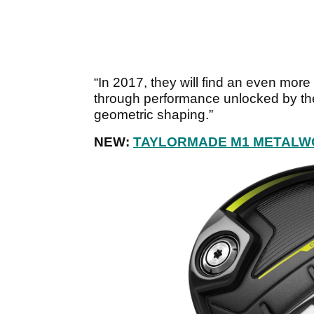
“In 2017, they will find an even mor
through performance unlocked by the
geometric shaping.”
NEW:
TAYLORMADE M1 METALW