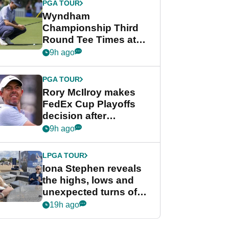
PGA TOUR
Wyndham
Championship Third
Round Tee Times at
PGA Tour's final
9h ago
regular season FedEx
Cup event
PGA TOUR
Rory McIlroy makes
FedEx Cup Playoffs
decision after
Memphis uncertainty
9h ago
LPGA TOUR
Iona Stephen reveals
the highs, lows and
unexpected turns of
her career in new
19h ago
GolfMagic podcast Her
Game