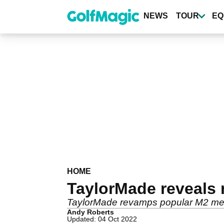
Skip
to
NEWS
TOUR
EQ
main
content
HOME
TaylorMade reveals
TaylorMade revamps popular M2 met
Andy Roberts
Updated: 04 Oct 2022