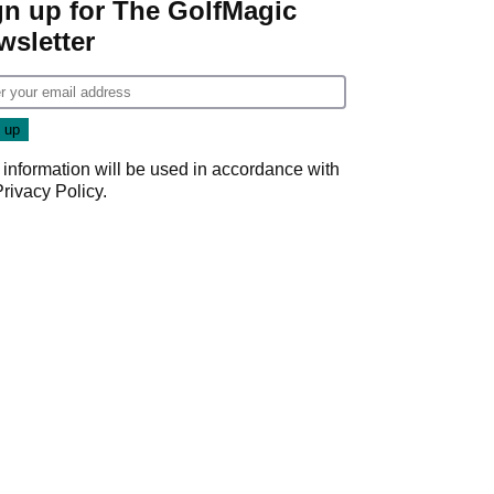
gn up for The GolfMagic
wsletter
 information will be used in accordance with
Privacy Policy
.