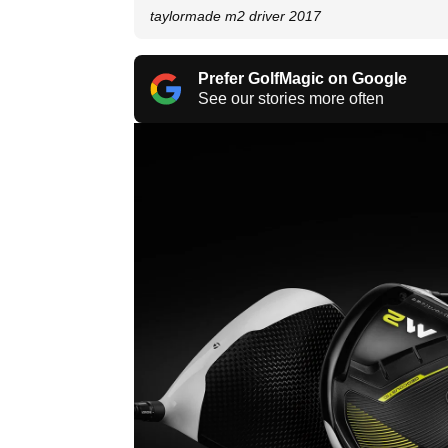
taylormade m2 driver 2017
Prefer GolfMagic on Google
See our stories more often