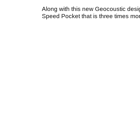
Along with this new Geocoustic desi
Speed Pocket that is three times more