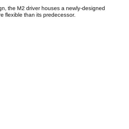
gn, the M2 driver houses a newly-designed
 flexible than its predecessor.