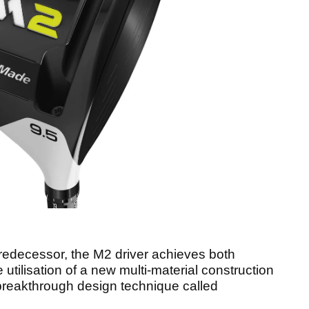
 predecessor, the M2 driver achieves both
utilisation of a new multi-material construction
reakthrough design technique called