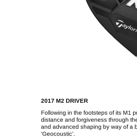
2017 M2 DRIVER
Following in the footsteps of its M1
distance and forgiveness through the 
and advanced shaping by way of a b
‘Geocoustic’.