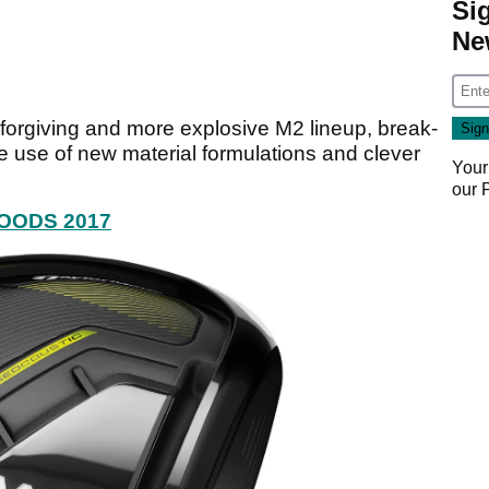
Si
Ne
e forgiving and more explosive M2 lineup, break-
 use of new material formulations and clever
Your
our
OODS 2017