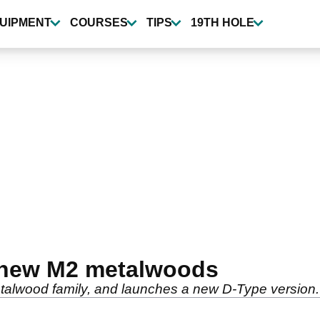
UIPMENT
COURSES
TIPS
19TH HOLE
 new M2 metalwoods
alwood family, and launches a new D-Type version