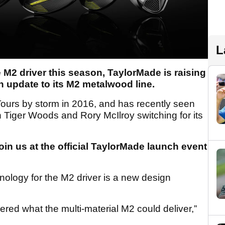
L
 M2 driver this season, TaylorMade is raising
an update to its M2 metalwood line.
ours by storm in 2016, and has recently seen
n Tiger Woods and Rory McIlroy switching for its
oin us at the official TaylorMade launch event
ology for the M2 driver is a new design
overed what the multi-material M2 could deliver,”