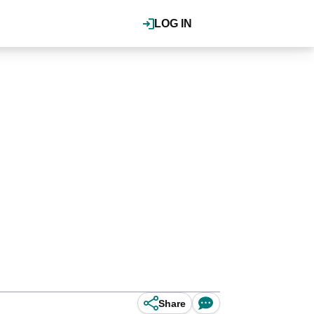
LOG IN
.
Share