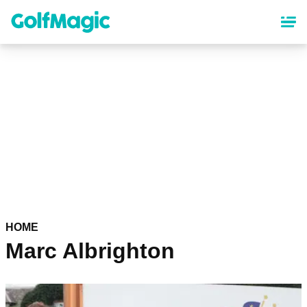
Skip
to
main
content
HOME
Marc Albrighton