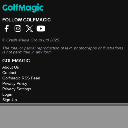
FOLLOW GOLFMAGIC
©
Crash Media Group Ltd
2025.
The total or partial reproduction of text, photographs or illustrations
is not permitted in any form.
GOLFMAGIC
About Us
Contact
Golfmagic RSS Feed
Privacy Policy
Privacy Settings
Login
Sign-Up