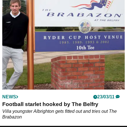
NEWS
23/03/11
Football starlet hooked by The Belfry
Villa youngster Albrighton gets fitted out and tries out The
Brabazon