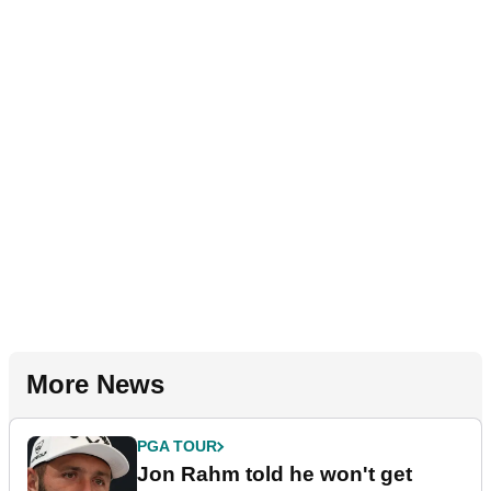
More News
PGA TOUR
Jon Rahm told he won't get