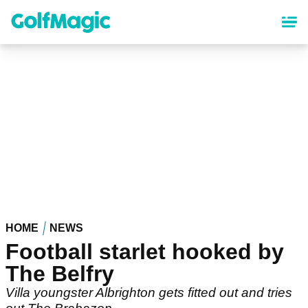
Skip
to
main
content
HOME
NEWS
Football starlet hooked by
The Belfry
Villa youngster Albrighton gets fitted out and tries