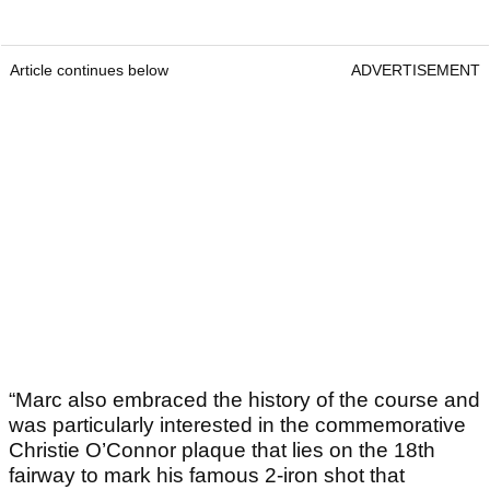
Article continues below
ADVERTISEMENT
“Marc also embraced the history of the course and
was particularly interested in the commemorative
Christie O’Connor plaque that lies on the 18th
fairway to mark his famous 2-iron shot that