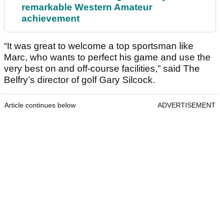
remarkable Western Amateur
achievement
“It was great to welcome a top sportsman like
Marc, who wants to perfect his game and use the
very best on and off-course facilities,” said The
Belfry’s director of golf Gary Silcock.
Article continues below
ADVERTISEMENT