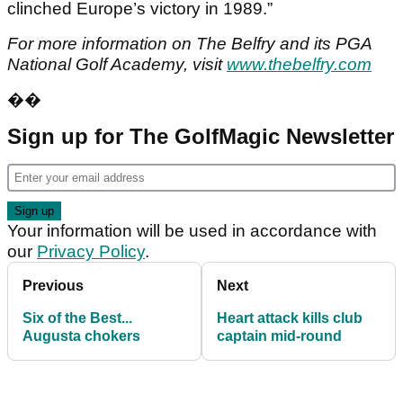
clinched Europe’s victory in 1989.”
For more information on The Belfry and its PGA
National Golf Academy, visit
www.thebelfry.com
��
Sign up for The GolfMagic Newsletter
Your information will be used in accordance with
our
Privacy Policy
.
Previous
Next
Six of the Best...
Heart attack kills club
Augusta chokers
captain mid-round