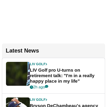
Latest News
LIV GOLF
LIV Golf pro U-turns on
retirement talk: "I'm in a really
happy place in my life"
2h ago
LIV GOLF
Bryson DeChambeau's agency