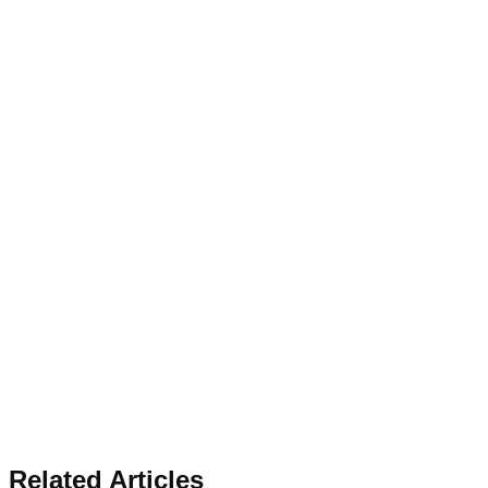
Related Articles