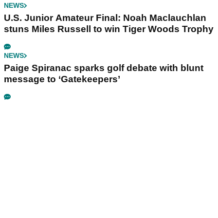
NEWS
U.S. Junior Amateur Final: Noah Maclauchlan
stuns Miles Russell to win Tiger Woods Trophy
NEWS
Paige Spiranac sparks golf debate with blunt
message to ‘Gatekeepers’