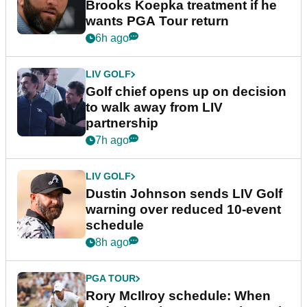
Brooks Koepka treatment if he
wants PGA Tour return
6h ago
LIV GOLF
Golf chief opens up on decision
to walk away from LIV
partnership
7h ago
LIV GOLF
Dustin Johnson sends LIV Golf
warning over reduced 10-event
schedule
8h ago
PGA TOUR
Rory McIlroy schedule: When