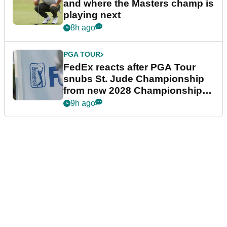
and where the Masters champ is
playing next
8h ago
PGA TOUR
FedEx reacts after PGA Tour
snubs St. Jude Championship
from new 2028 Championship
Series
9h ago