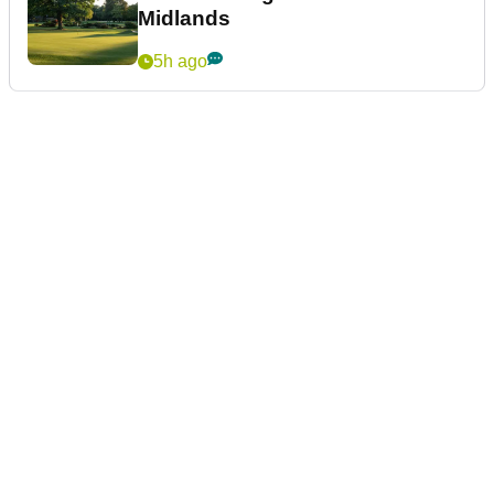
Midlands
5h ago