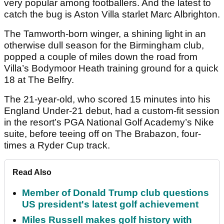
very popular among footballers. And the latest to
catch the bug is Aston Villa starlet Marc Albrighton.
The Tamworth-born winger, a shining light in an
otherwise dull season for the Birmingham club,
popped a couple of miles down the road from
Villa’s Bodymoor Heath training ground for a quick
18 at The Belfry.
The 21-year-old, who scored 15 minutes into his
England Under-21 debut, had a custom-fit session
in the resort’s PGA National Golf Academy’s Nike
suite, before teeing off on The Brabazon, four-
times a Ryder Cup track.
Read Also
Member of Donald Trump club questions
US president's latest golf achievement
Miles Russell makes golf history with