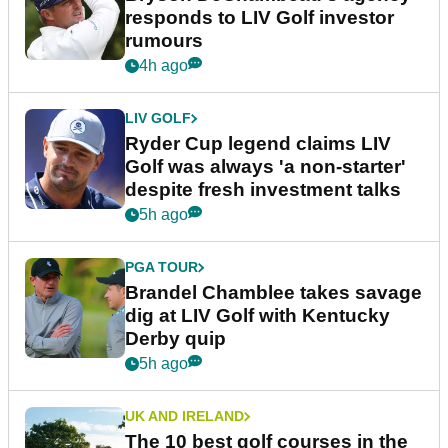
responds to LIV Golf investor
rumours
4h ago
LIV GOLF
Ryder Cup legend claims LIV
Golf was always 'a non-starter'
despite fresh investment talks
5h ago
PGA TOUR
Brandel Chamblee takes savage
dig at LIV Golf with Kentucky
Derby quip
5h ago
UK AND IRELAND
The 10 best golf courses in the