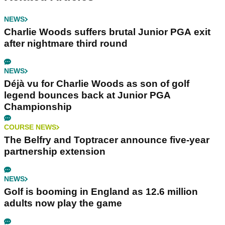
NEWS
Charlie Woods suffers brutal Junior PGA exit
after nightmare third round
NEWS
Déjà vu for Charlie Woods as son of golf
legend bounces back at Junior PGA
Championship
COURSE NEWS
The Belfry and Toptracer announce five-year
partnership extension
NEWS
Golf is booming in England as 12.6 million
adults now play the game