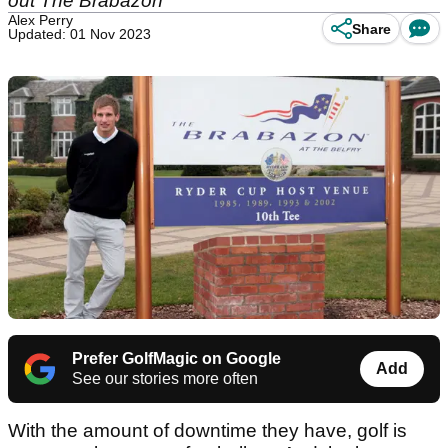
out The Brabazon
Alex Perry
Share
Updated: 01 Nov 2023
Prefer GolfMagic on Google
Add
See our stories more often
With the amount of downtime they have, golf is