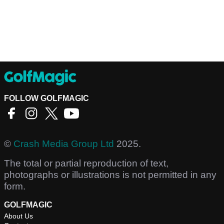
FOLLOW GOLFMAGIC
©
Crash Media Group Ltd
2025.
The total or partial reproduction of text,
photographs or illustrations is not permitted in any
form.
GOLFMAGIC
About Us