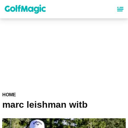
Skip
to
main
content
HOME
marc leishman witb