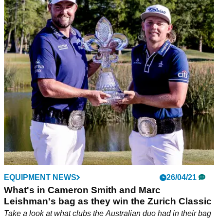
EQUIPMENT NEWS
26/04/21
What's in Cameron Smith and Marc
Leishman's bag as they win the Zurich Classic
Take a look at what clubs the Australian duo had in their bag