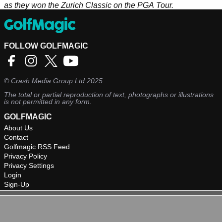
as they won the Zurich Classic on the PGA Tour.
FOLLOW GOLFMAGIC
©
Crash Media Group Ltd
2025.
The total or partial reproduction of text, photographs or illustrations
is not permitted in any form.
GOLFMAGIC
About Us
Contact
Golfmagic RSS Feed
Privacy Policy
Privacy Settings
Login
Sign-Up