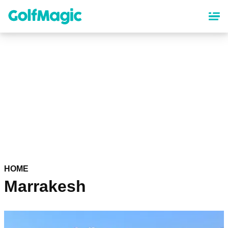
Skip
to
main
content
HOME
Marrakesh