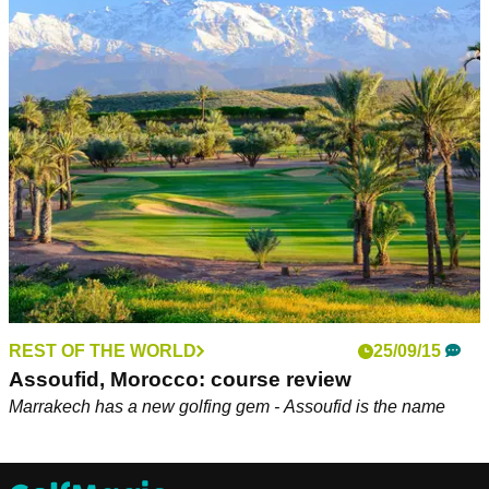
REST OF THE WORLD
25/09/15
Assoufid, Morocco: course review
Marrakech has a new golfing gem - Assoufid is the name