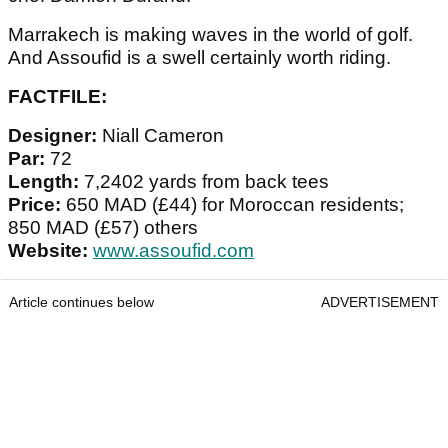
Marrakech is making waves in the world of golf.
And Assoufid is a swell certainly worth riding.
FACTFILE:
Designer:
Niall Cameron
Par:
72
Length:
7,2402 yards from back tees
Price:
650 MAD (£44) for Moroccan residents;
850 MAD (£57) others
Website:
www.assoufid.com
Article continues below
ADVERTISEMENT