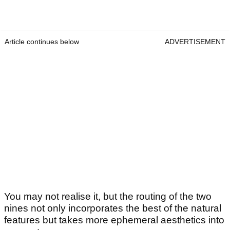
Article continues below
ADVERTISEMENT
You may not realise it, but the routing of the two
nines not only incorporates the best of the natural
features but takes more ephemeral aesthetics into