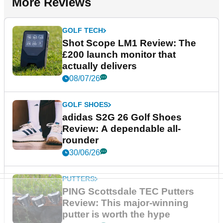
More Reviews
GOLF TECH
Shot Scope LM1 Review: The
£200 launch monitor that
actually delivers
08/07/26
GOLF SHOES
adidas S2G 26 Golf Shoes
Review: A dependable all-
rounder
30/06/26
PUTTERS
PING Scottsdale TEC Putters
Review: This major-winning
putter is worth the hype