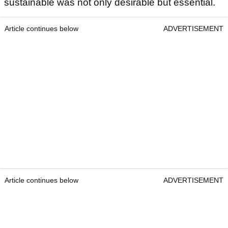
sustainable was not only desirable but essential.
Article continues below
ADVERTISEMENT
Article continues below
ADVERTISEMENT