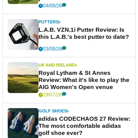
04/08/26
PUTTERS
L.A.B. VZN.1i Putter Review: Is
this L.A.B.'s best putter to date?
03/08/26
UK AND IRELAND
Royal Lytham & St Annes
Review: What it's like to play the
AIG Women's Open venue
29/07/26
GOLF SHOES
adidas CODECHAOS 27 Review:
The most comfortable adidas
golf shoe ever?