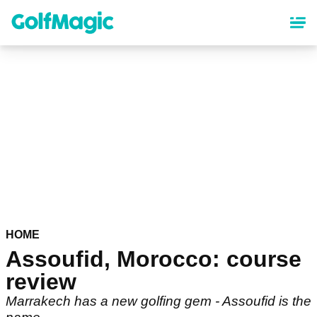
Skip
to
main
content
HOME
Assoufid, Morocco: course
review
Marrakech has a new golfing gem - Assoufid is the