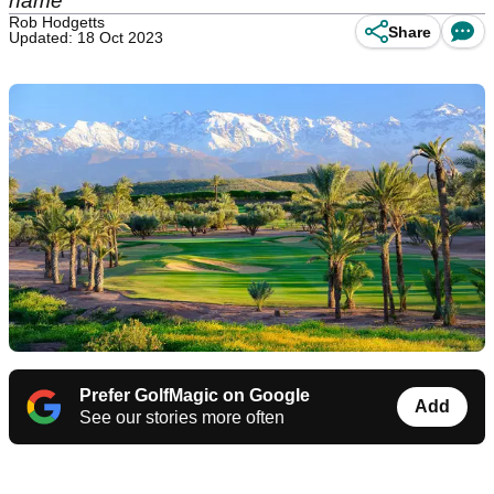
name
Rob Hodgetts
Share
Updated: 18 Oct 2023
Prefer GolfMagic on Google
Add
See our stories more often