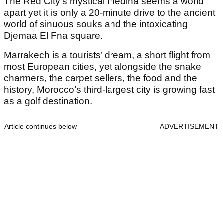
The Red City’s mystical medina seems a world
apart yet it is only a 20-minute drive to the ancient
world of sinuous souks and the intoxicating
Djemaa El Fna square.
Marrakech is a tourists’ dream, a short flight from
most European cities, yet alongside the snake
charmers, the carpet sellers, the food and the
history, Morocco’s third-largest city is growing fast
as a golf destination.
Article continues below
ADVERTISEMENT