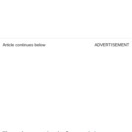
Article continues below
ADVERTISEMENT