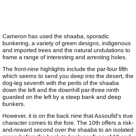
Cameron has used the shaaba, sporadic
bunkering, a variety of green designs, indigenous
and imported trees and the natural undulations to
frame a range of interesting and arresting holes.
The front-nine highlights include the par-four fifth
which seems to send you deep into the desert, the
dog-leg seventh with the perils of the shaaba
down the left and the downhill par-three ninth
guarded on the left by a steep bank and deep
bunkers.
However, it is on the back nine that Assoufid’s true
character comes to the fore. The 10
th
offers a risk-
and-reward second over the shaaba to an isolated