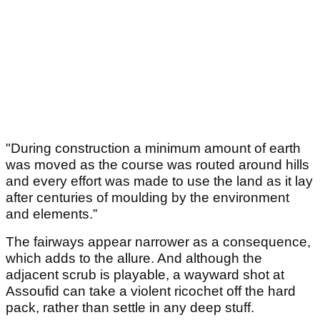
"During construction a minimum amount of earth
was moved as the course was routed around hills
and every effort was made to use the land as it lay
after centuries of moulding by the environment
and elements.”
The fairways appear narrower as a consequence,
which adds to the allure. And although the
adjacent scrub is playable, a wayward shot at
Assoufid can take a violent ricochet off the hard
pack, rather than settle in any deep stuff.