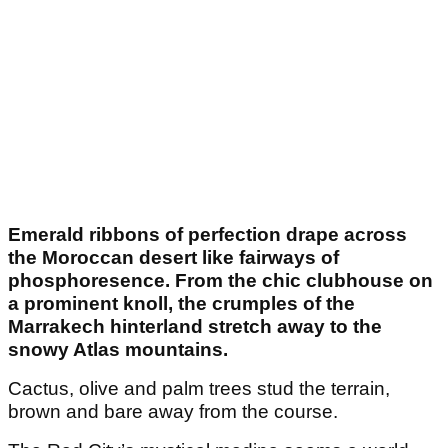
Emerald ribbons of perfection drape across
the Moroccan desert like fairways of
phosphoresence. From the chic clubhouse on
a prominent knoll, the crumples of the
Marrakech hinterland stretch away to the
snowy Atlas mountains.
Cactus, olive and palm trees stud the terrain,
brown and bare away from the course.