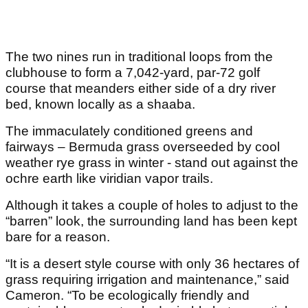
The two nines run in traditional loops from the
clubhouse to form a 7,042-yard, par-72 golf
course that meanders either side of a dry river
bed, known locally as a shaaba.
The immaculately conditioned greens and
fairways – Bermuda grass overseeded by cool
weather rye grass in winter - stand out against the
ochre earth like viridian vapor trails.
Although it takes a couple of holes to adjust to the
“barren” look, the surrounding land has been kept
bare for a reason.
“It is a desert style course with only 36 hectares of
grass requiring irrigation and maintenance,” said
Cameron. “To be ecologically friendly and