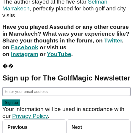
The author stayed at the five-star
Selman
Marrakech
, perfectly placed for both golf and city
visits.
Have you played Assoufid or any other course
in Marrakech? What was your experience like?
Share your thoughts in the forum, on
Twitter
,
on
Facebook
or visit us
on
Instagram
or
YouTube
.
�
�
Sign up for The GolfMagic Newsletter
Your information will be used in accordance with
our
Privacy Policy
.
Previous
Next