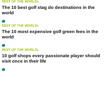
REST OF THE WORLD
The 10 best golf stag do destinations in the
world
REST OF THE WORLD
The 10 most expensive golf green fees in the
world
REST OF THE WORLD
10 golf shops every passionate player should
visit once in their life