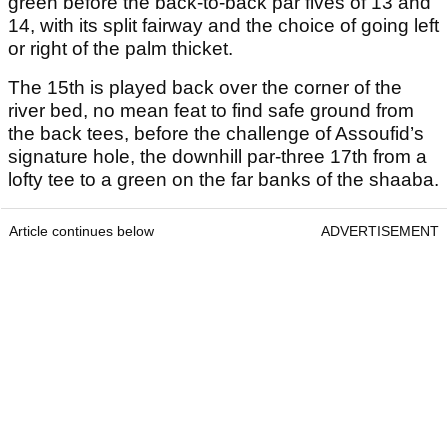
green before the back-to-back par fives of 13 and
14, with its split fairway and the choice of going left
or right of the palm thicket.
The 15
th
is played back over the corner of the
river bed, no mean feat to find safe ground from
the back tees, before the challenge of Assoufid’s
signature hole, the downhill par-three 17
th
from a
lofty tee to a green on the far banks of the shaaba.
Article continues below
ADVERTISEMENT