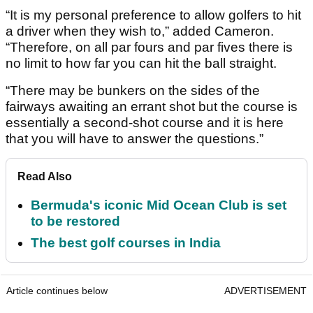
“It is my personal preference to allow golfers to hit
a driver when they wish to,” added Cameron.
“Therefore, on all par fours and par fives there is
no limit to how far you can hit the ball straight.
“There may be bunkers on the sides of the
fairways awaiting an errant shot but the course is
essentially a second-shot course and it is here
that you will have to answer the questions.”
Read Also
Bermuda's iconic Mid Ocean Club is set
to be restored
The best golf courses in India
Article continues below
ADVERTISEMENT