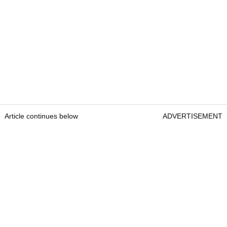
Article continues below
ADVERTISEMENT