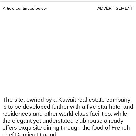
Article continues below
ADVERTISEMENT
The site, owned by a Kuwait real estate company,
is to be developed further with a five-star hotel and
residences and other world-class facilities, while
the elegant yet understated clubhouse already
offers exquisite dining through the food of French
chef Damien Durand.