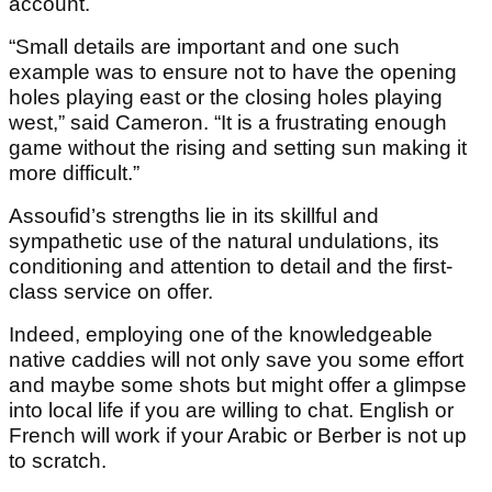
account.
“Small details are important and one such
example was to ensure not to have the opening
holes playing east or the closing holes playing
west,” said Cameron. “It is a frustrating enough
game without the rising and setting sun making it
more difficult.”
Assoufid’s strengths lie in its skillful and
sympathetic use of the natural undulations, its
conditioning and attention to detail and the first-
class service on offer.
Indeed, employing one of the knowledgeable
native caddies will not only save you some effort
and maybe some shots but might offer a glimpse
into local life if you are willing to chat. English or
French will work if your Arabic or Berber is not up
to scratch.