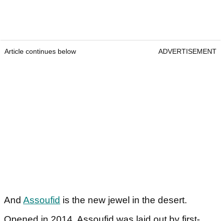
Article continues below
ADVERTISEMENT
And
Assoufid
is the new jewel in the desert.
Opened in 2014, Assoufid was laid out by first-