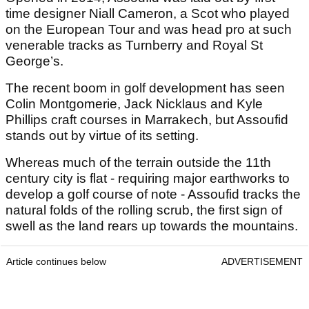
time designer Niall Cameron, a Scot who played
on the European Tour and was head pro at such
venerable tracks as Turnberry and Royal St
George’s.
The recent boom in golf development has seen
Colin Montgomerie, Jack Nicklaus and Kyle
Phillips craft courses in Marrakech, but Assoufid
stands out by virtue of its setting.
Whereas much of the terrain outside the 11th
century city is flat - requiring major earthworks to
develop a golf course of note - Assoufid tracks the
natural folds of the rolling scrub, the first sign of
swell as the land rears up towards the mountains.
Article continues below
ADVERTISEMENT