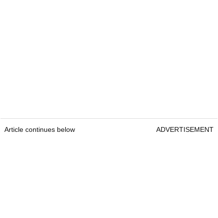
Article continues below
ADVERTISEMENT