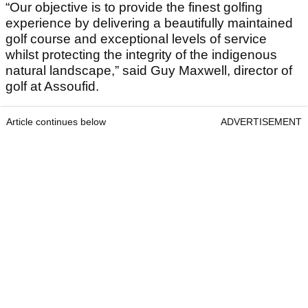
“Our objective is to provide the finest golfing
experience by delivering a beautifully maintained
golf course and exceptional levels of service
whilst protecting the integrity of the indigenous
natural landscape,” said Guy Maxwell, director of
golf at Assoufid.
Article continues below
ADVERTISEMENT