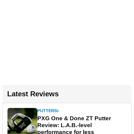
Latest Reviews
PUTTERS
PXG One & Done ZT Putter
Review: L.A.B.-level
performance for less