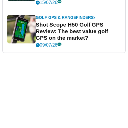
15/07/26
GOLF GPS & RANGEFINDERS
Shot Scope H50 Golf GPS
Review: The best value golf
GPS on the market?
09/07/26