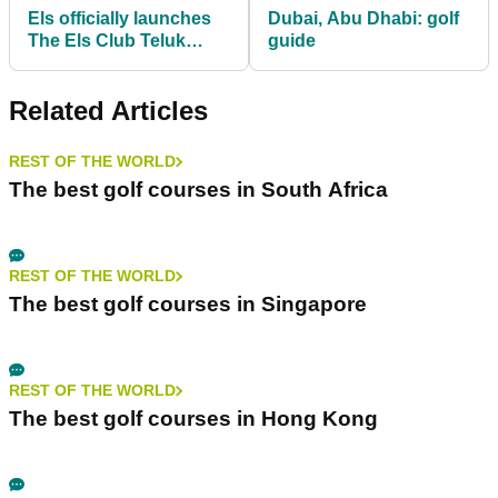
Els officially launches
Dubai, Abu Dhabi: golf
The Els Club Teluk
guide
Datai
Related Articles
REST OF THE WORLD
The best golf courses in South Africa
REST OF THE WORLD
The best golf courses in Singapore
REST OF THE WORLD
The best golf courses in Hong Kong