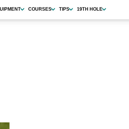
UIPMENT
COURSES
TIPS
19TH HOLE