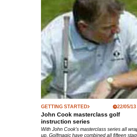
GETTING STARTED
22/05/13
John Cook masterclass golf
instruction series
With John Cook's masterclass series all wr
up, Golfmagic have combined all fifteen stag