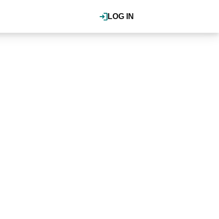
LOG IN