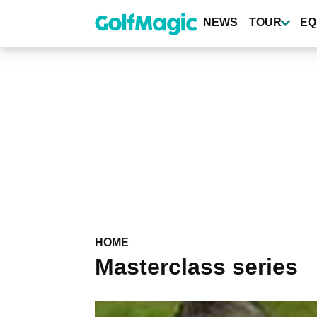
Skip
to
NEWS
TOUR
EQ
main
content
HOME
Masterclass series