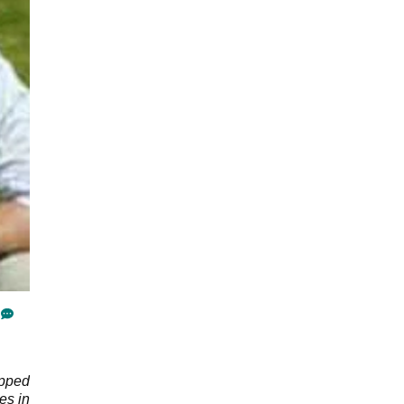
apped
es in