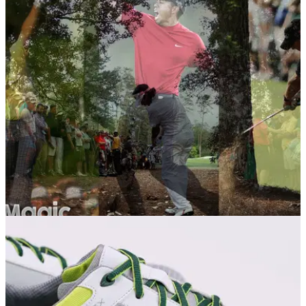
NEWS
04/04/16
Masters 2016: Top 10 shots ever at Augusta
Augusta National has witnessed some remarkable shots
through the years. We rank the best.