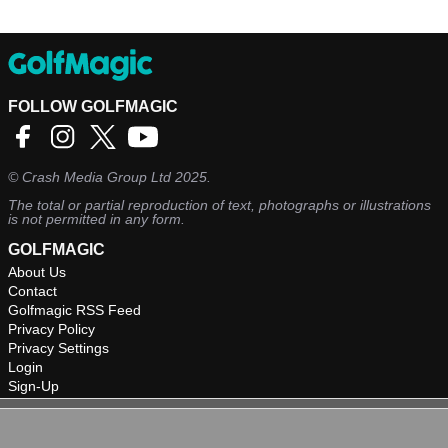
FOLLOW GOLFMAGIC
©
Crash Media Group Ltd
2025.
The total or partial reproduction of text, photographs or illustrations
is not permitted in any form.
GOLFMAGIC
About Us
Contact
Golfmagic RSS Feed
Privacy Policy
Privacy Settings
Login
Sign-Up