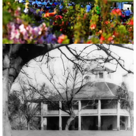
NEWS
02/04/15
Masters 2015: 18 reasons to love Augusta
Augusta adoration is a yearly ritual - Paul Mahoney gives it
his unique spin.