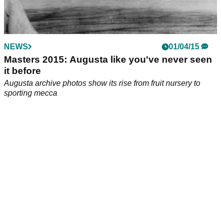
NEWS
01/04/15
Masters 2015: Augusta like you've never seen
it before
Augusta archive photos show its rise from fruit nursery to
sporting mecca