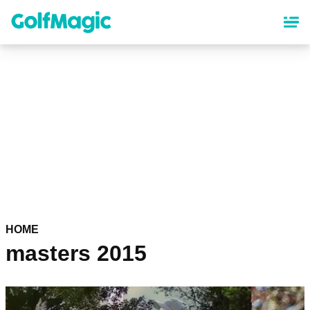
Skip
to
main
content
HOME
masters 2015