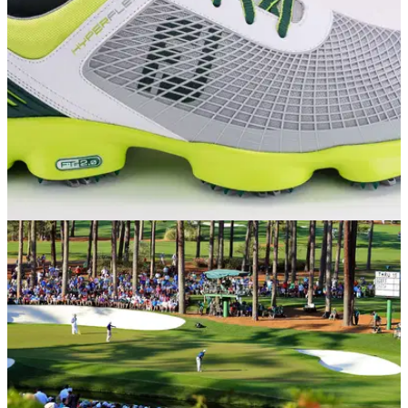
EQUIPMENT NEWS
09/04/15
FootJoy unveils Masters-inspired HyperFlex
shoes
Get in the Masters mood with these limited-edition Augusta-
style FootJoy shoes