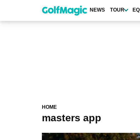
Skip
to
NEWS
TOUR
EQ
main
content
HOME
masters app