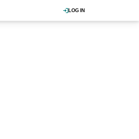
LOG IN