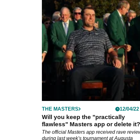
THE MASTERS
12/04/22
Will you keep the "practically
flawless" Masters app or delete it
The official Masters app received rave revie
during last week's tournament at Augusta