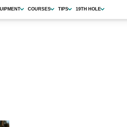
UIPMENT
COURSES
TIPS
19TH HOLE