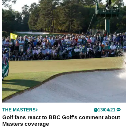
THE MASTERS
13/04/21
Golf fans react to BBC Golf's comment about
Masters coverage