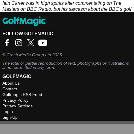
Iain Carter was in high spirits after commentating on The
Masters on BBC Radio, but his sarcasm about the BBC's golf
coverage rubbed a few golf fans up the wrong way.
FOLLOW GOLFMAGIC
©
Crash Media Group Ltd
2025.
The total or partial reproduction of text, photographs or illustrations
is not permitted in any form.
GOLFMAGIC
About Us
Contact
Golfmagic RSS Feed
Privacy Policy
Privacy Settings
Login
Sign-Up