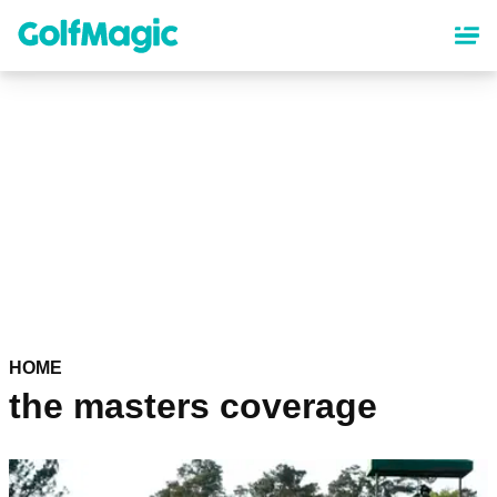
Skip
to
main
content
HOME
the masters coverage