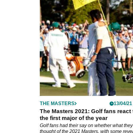
THE MASTERS
13/04/21
The Masters 2021: Golf fans react 
the first major of the year
Golf fans had their say on whether what they
thought of the 2021 Masters, with some reve