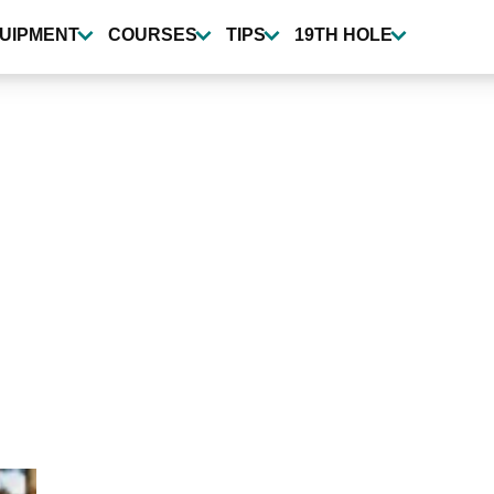
UIPMENT
COURSES
TIPS
19TH HOLE