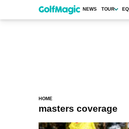
Skip
to
NEWS
TOUR
EQ
main
content
HOME
masters coverage