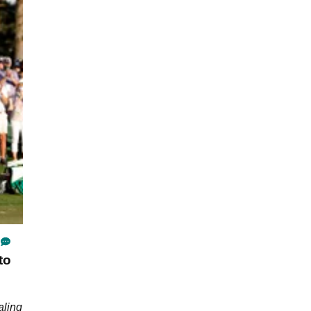
to
aling