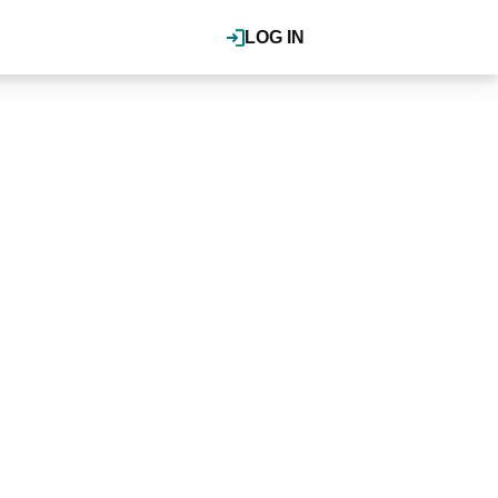
LOG IN