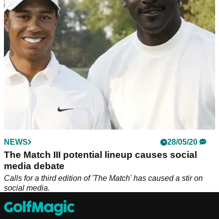
unorthodox swing will be in action.
NEWS
28/05/20
The Match III potential lineup causes social
media debate
Calls for a third edition of 'The Match' has caused a stir on
social media.