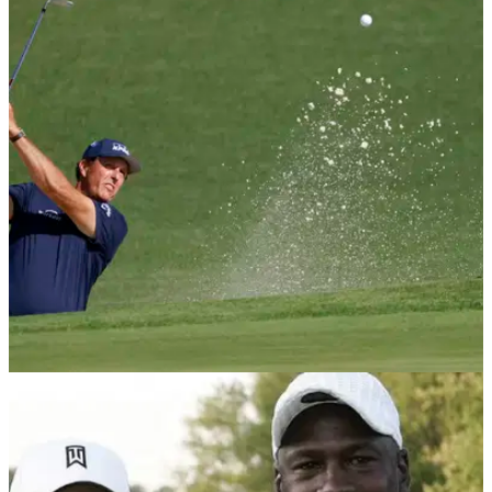
NEWS
23/11/20
Steph Curry and Phil Mickelson mock Charles
Barkley's swing ahead of The Match
The Match 3 takes place this Friday, where Charles Barkley's