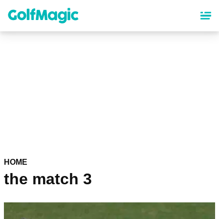
Skip
to
main
content
HOME
the match 3