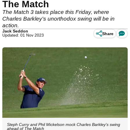
The Match
The Match 3 takes place this Friday, where
Charles Barkley's unorthodox swing will be in
action.
Jack Seddon
Share
Updated: 01 Nov 2023
Steph Curry and Phil Mickelson mock Charles Barkley's swing
ahead of The Match