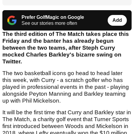
Prefer GolfMagic on Google
Add
See our stories more often
The third edition of The Match takes place this
Friday and the banter has already begun
between the two teams, after Steph Curry
mocked Charles Barkley's bizarre swing on
Twitter.
The two basketball icons go head to head later
this week, with Curry - a scratch golfer who has
played in professional events in the past - playing
alongside Peyton Manning and Barkley teaming
up with Phil Mickelson.
It will be the first time that Curry and Barkley star in
The Match, a charity golf event that Turner Sports
first introduced between Woods and Mickelson in
2018, where Lefty eventually won the $10 million