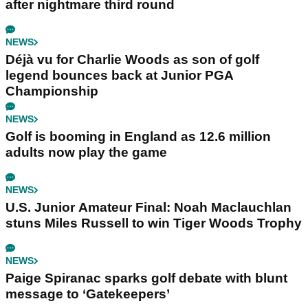
after nightmare third round
NEWS
Déjà vu for Charlie Woods as son of golf
legend bounces back at Junior PGA
Championship
NEWS
Golf is booming in England as 12.6 million
adults now play the game
NEWS
U.S. Junior Amateur Final: Noah Maclauchlan
stuns Miles Russell to win Tiger Woods Trophy
NEWS
Paige Spiranac sparks golf debate with blunt
message to ‘Gatekeepers’