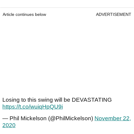
Article continues below
ADVERTISEMENT
Losing to this swing will be DEVASTATING
https://t.co/wuiqHpQU9i
— Phil Mickelson (@PhilMickelson)
November 22,
2020