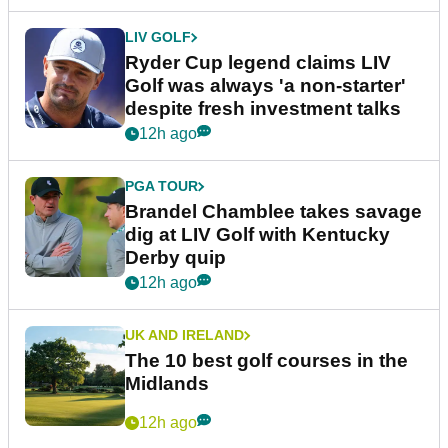
LIV GOLF
Ryder Cup legend claims LIV
Golf was always 'a non-starter'
despite fresh investment talks
12h ago
PGA TOUR
Brandel Chamblee takes savage
dig at LIV Golf with Kentucky
Derby quip
12h ago
UK AND IRELAND
The 10 best golf courses in the
Midlands
12h ago