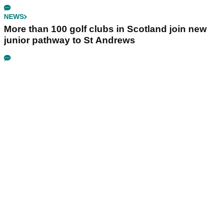
NEWS
More than 100 golf clubs in Scotland join new
junior pathway to St Andrews