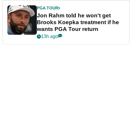
PGA TOUR
Jon Rahm told he won't get
Brooks Koepka treatment if he
wants PGA Tour return
13h ago