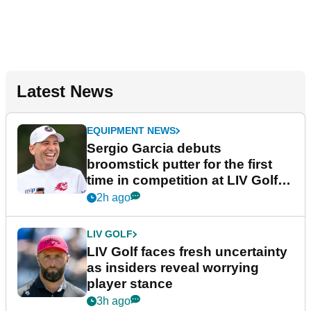
Latest News
EQUIPMENT NEWS
Sergio Garcia debuts
broomstick putter for the first
time in competition at LIV Golf
New York
2h ago
LIV GOLF
LIV Golf faces fresh uncertainty
as insiders reveal worrying
player stance
3h ago