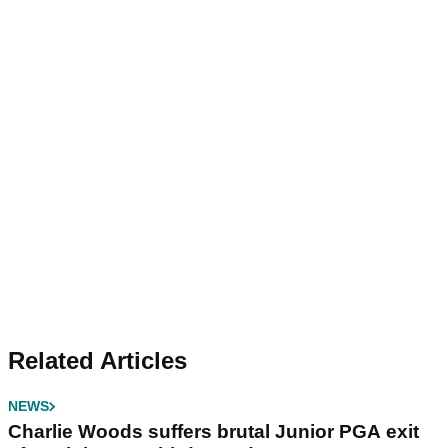
Related Articles
NEWS
Charlie Woods suffers brutal Junior PGA exit