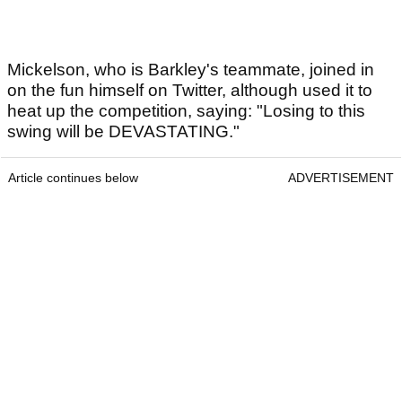
Mickelson, who is Barkley's teammate, joined in
on the fun himself on Twitter, although used it to
heat up the competition, saying: "Losing to this
swing will be DEVASTATING."
Article continues below
ADVERTISEMENT