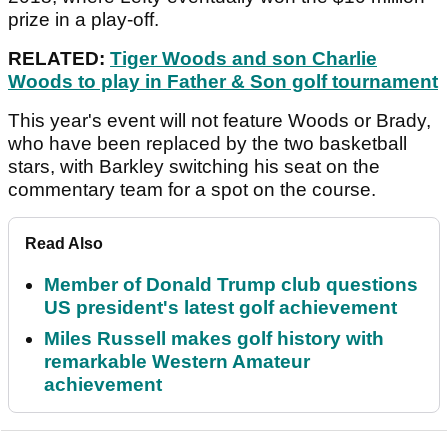
prize in a play-off.
RELATED:
Tiger Woods and son Charlie
Woods to play in Father & Son golf tournament
This year's event will not feature Woods or Brady,
who have been replaced by the two basketball
stars, with Barkley switching his seat on the
commentary team for a spot on the course.
Read Also
Member of Donald Trump club questions
US president's latest golf achievement
Miles Russell makes golf history with
remarkable Western Amateur
achievement