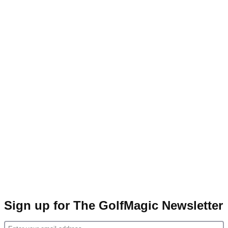
Sign up for The GolfMagic Newsletter