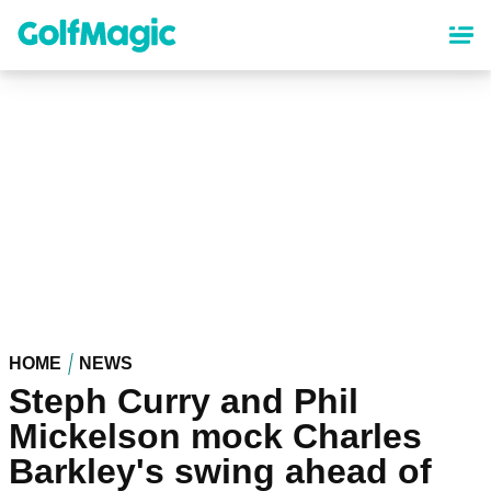
Skip
to
main
content
HOME
NEWS
Steph Curry and Phil
Mickelson mock Charles
Barkley's swing ahead of