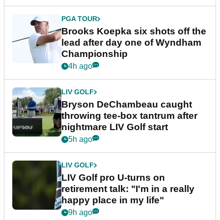
PGA TOUR
Brooks Koepka six shots off the
lead after day one of Wyndham
Championship
4h ago
LIV GOLF
Bryson DeChambeau caught
throwing tee-box tantrum after
nightmare LIV Golf start
5h ago
LIV GOLF
LIV Golf pro U-turns on
retirement talk: "I'm in a really
happy place in my life"
9h ago