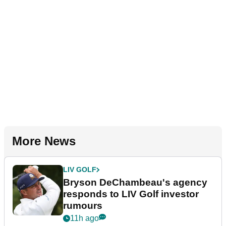
More News
LIV GOLF
Bryson DeChambeau's agency
responds to LIV Golf investor
rumours
11h ago