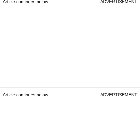
Article continues below
ADVERTISEMENT
Article continues below
ADVERTISEMENT