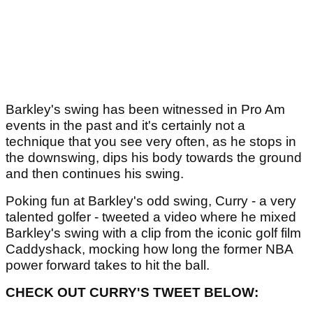
Barkley's swing has been witnessed in Pro Am
events in the past and it's certainly not a
technique that you see very often, as he stops in
the downswing, dips his body towards the ground
and then continues his swing.
Poking fun at Barkley's odd swing, Curry - a very
talented golfer - tweeted a video where he mixed
Barkley's swing with a clip from the iconic golf film
Caddyshack, mocking how long the former NBA
power forward takes to hit the ball.
CHECK OUT CURRY'S TWEET BELOW: