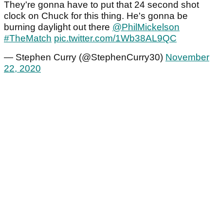
They're gonna have to put that 24 second shot
clock on Chuck for this thing. He's gonna be
burning daylight out there
@PhilMickelson
#TheMatch
pic.twitter.com/1Wb38AL9QC
— Stephen Curry (@StephenCurry30)
November
22, 2020