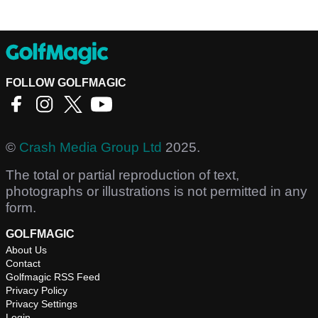
FOLLOW GOLFMAGIC
©
Crash Media Group Ltd
2025.
The total or partial reproduction of text,
photographs or illustrations is not permitted in any
form.
GOLFMAGIC
About Us
Contact
Golfmagic RSS Feed
Privacy Policy
Privacy Settings
Login