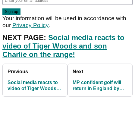
Your information will be used in accordance with
our
Privacy Policy
.
NEXT PAGE:
Social media reacts to
video of Tiger Woods and son
Charlie on the range!
Previous
Next
Social media reacts to
MP confident golf will
video of Tiger Woods
return in England by
and son Charlie on the
December 3
range!