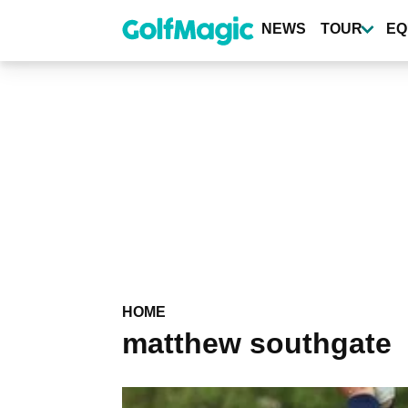
Skip
to
NEWS
TOUR
EQ
main
content
HOME
matthew southgate