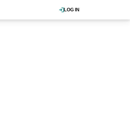
LOG IN