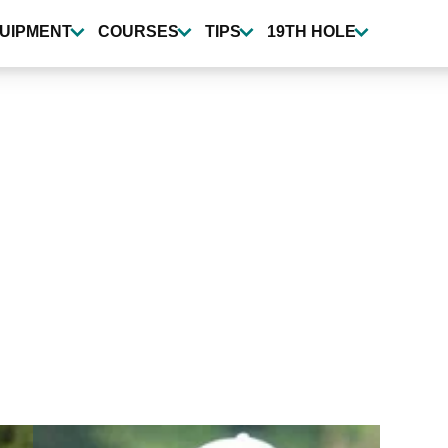
UIPMENT
COURSES
TIPS
19TH HOLE