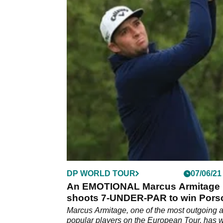
DP WORLD TOUR
07/06/21
An EMOTIONAL Marcus Armitage
shoots 7-UNDER-PAR to win Pors
European Open
Marcus Armitage, one of the most outgoing 
popular players on the European Tour, has 