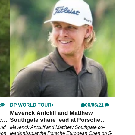
DP WORLD TOUR
06/06/21
Maverick Antcliff and Matthew
che
Southgate share lead at Porsche
European Open
and
Maverick Antcliff and Matthew Southgate co-
won
lead&nbsp;at the Porsche European Open on 5-