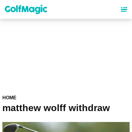
Skip
to
main
content
HOME
matthew wolff withdraw