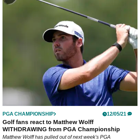
PGA CHAMPIONSHIP
12/05/21
Golf fans react to Matthew Wolff
WITHDRAWING from PGA Championship
Matthew Wolff has pulled out of next week's PGA