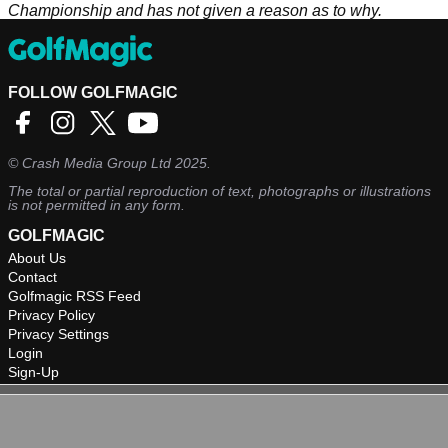
Championship and has not given a reason as to why.
FOLLOW GOLFMAGIC
©
Crash Media Group Ltd
2025.
The total or partial reproduction of text, photographs or illustrations
is not permitted in any form.
GOLFMAGIC
About Us
Contact
Golfmagic RSS Feed
Privacy Policy
Privacy Settings
Login
Sign-Up