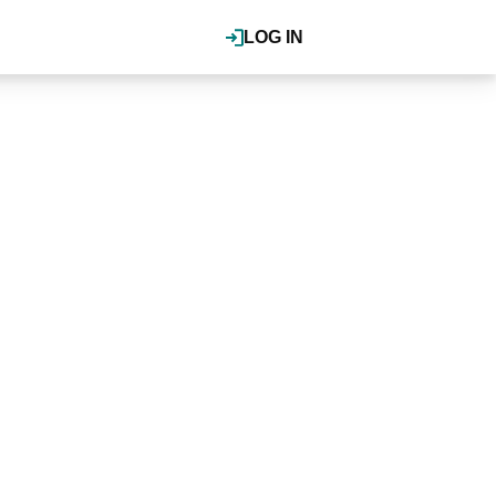
LOG IN