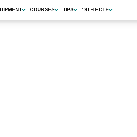
UIPMENT
COURSES
TIPS
19TH HOLE
s