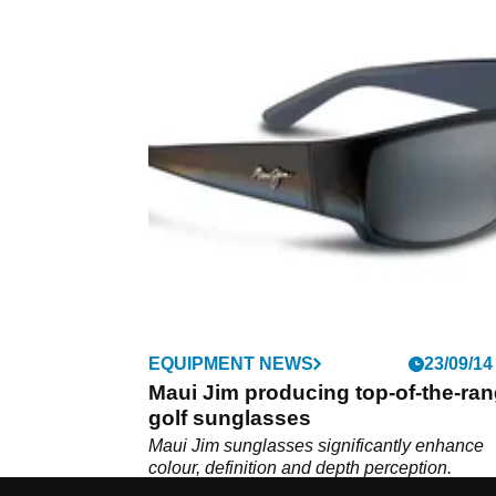
EQUIPMENT NEWS
23/09/14
Maui Jim producing top-of-the-ra
golf sunglasses
Maui Jim sunglasses significantly enhance
colour, definition and depth perception.