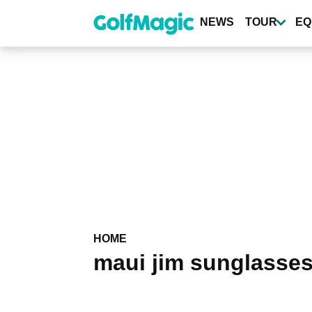
Skip
to
NEWS
TOUR
EQ
main
content
HOME
maui jim sunglasse