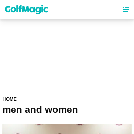
Skip
to
main
content
HOME
men and women