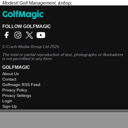
Modest! Golf Management. &nbsp;
FOLLOW GOLFMAGIC
©
Crash Media Group Ltd
2025.
The total or partial reproduction of text, photographs or illustrations
is not permitted in any form.
GOLFMAGIC
About Us
Contact
Golfmagic RSS Feed
Privacy Policy
Privacy Settings
Login
Sign-Up