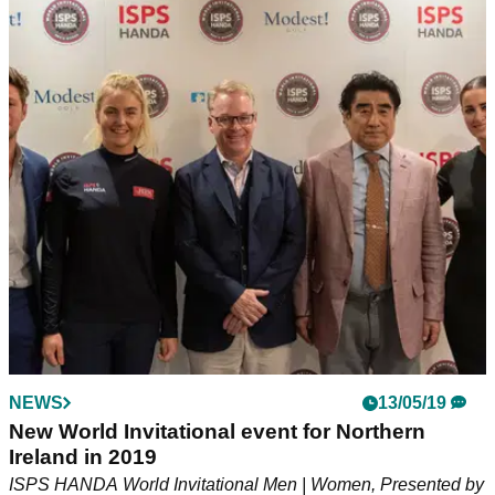
NEWS
13/05/19
New World Invitational event for Northern
Ireland in 2019
ISPS HANDA World Invitational Men | Women, Presented by