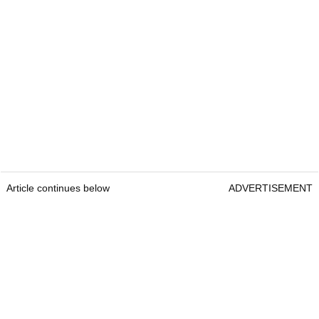
Article continues below
ADVERTISEMENT