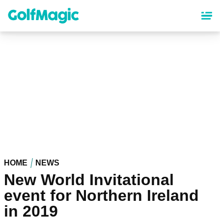
Skip
to
main
content
HOME
NEWS
New World Invitational
event for Northern Ireland
in 2019