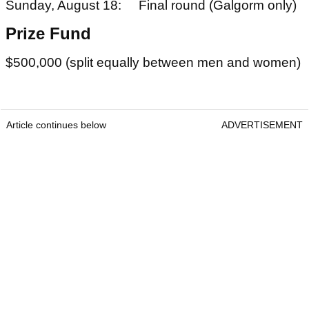
Sunday, August 18: Final round (Galgorm only)
Prize Fund
$500,000 (split equally between men and women)
Article continues below
ADVERTISEMENT