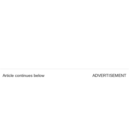
Article continues below
ADVERTISEMENT