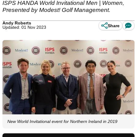
ISPS HANDA World Invitational Men | Women,
Presented by Modest! Golf Management.
Andy Roberts
Share
Updated: 01 Nov 2023
New World Invitational event for Northern Ireland in 2019