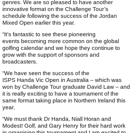
genres. We are so pleased to have another
innovative format on the Challenge Tour’s
schedule following the success of the Jordan
Mixed Open earlier this year.
“It’s fantastic to see these pioneering
events becoming more common on the global
golfing calendar and we hope they continue to
grow with the support of sponsors and
broadcasters.
“We have seen the success of the
ISPS Handa Vic Open in Australia – which was
won by Challenge Tour graduate David Law – and
it is really exciting to have a tournament of the
same format taking place in Northern Ireland this
year.
“We must thank Dr Handa, Niall Horan and
Modest! Golf
,
and Gary Henry for their hard work
in organising this tournament and I am excited to