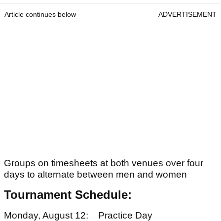
Article continues below
ADVERTISEMENT
Groups on timesheets at both venues over four
days to alternate between men and women
Tournament Schedule:
Monday, August 12: Practice Day