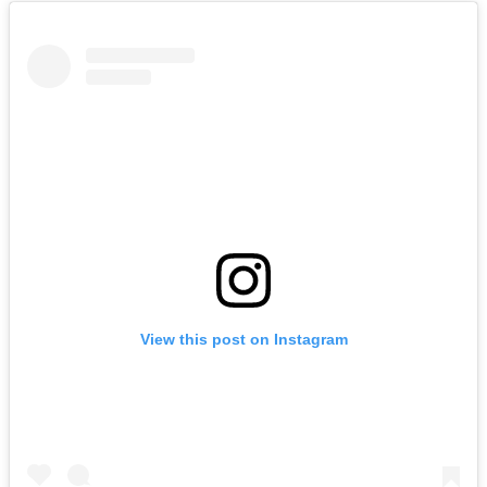
View this post on Instagram