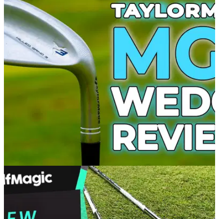
WEDGES
14/09/21
TaylorMade MG3 Wedge Review: A spin
machine
The TaylorMade MG3 wedges are high-performance spin