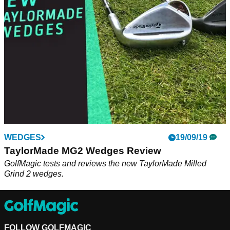
machines with exceptional consistency.
WEDGES
19/09/19
TaylorMade MG2 Wedges Review
GolfMagic tests and reviews the new TaylorMade Milled
Grind 2 wedges.
FOLLOW GOLFMAGIC