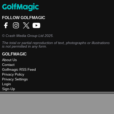
FOLLOW GOLFMAGIC
©
Crash Media Group Ltd
2025.
The total or partial reproduction of text, photographs or illustrations
is not permitted in any form.
GOLFMAGIC
About Us
Contact
Golfmagic RSS Feed
Privacy Policy
Privacy Settings
Login
Sign-Up