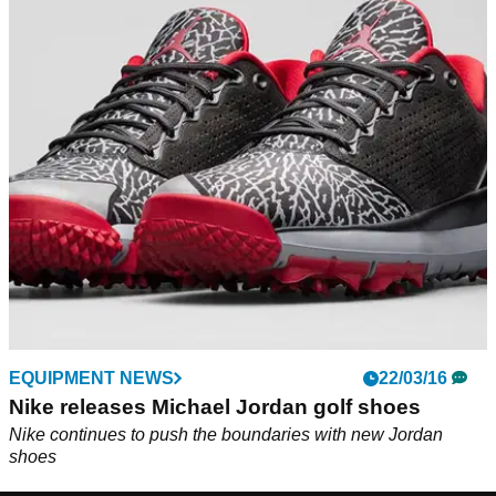
EQUIPMENT NEWS
22/03/16
Nike releases Michael Jordan golf shoes
Nike continues to push the boundaries with new Jordan
shoes