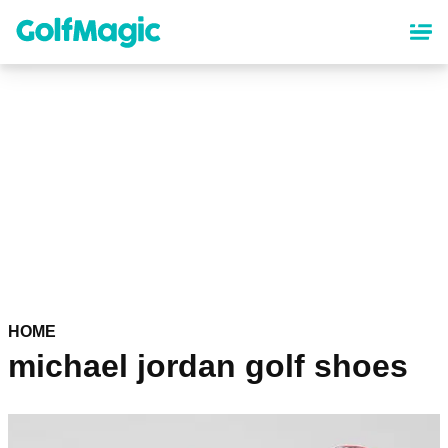
Skip
to
main
content
HOME
michael jordan golf shoes