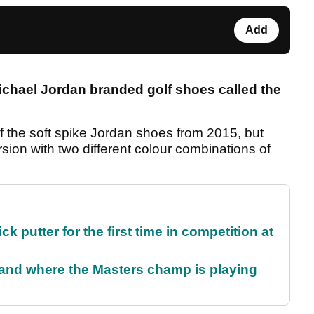
Add
Michael Jordan branded
golf shoes called the
f the soft spike Jordan shoes from 2015, but
ion with two different colour combinations of
 putter for the first time in competition at
and where the Masters champ is playing