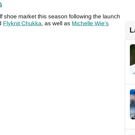
6
lf shoe market this season following the launch
d
Flyknit Chukka
, as well as
Michelle Wie's
L