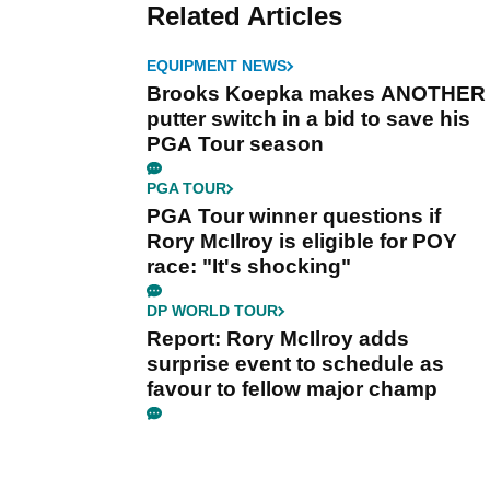
Related Articles
EQUIPMENT NEWS
Brooks Koepka makes ANOTHER
putter switch in a bid to save his
PGA Tour season
PGA TOUR
PGA Tour winner questions if
Rory McIlroy is eligible for POY
race: "It's shocking"
DP WORLD TOUR
Report: Rory McIlroy adds
surprise event to schedule as
favour to fellow major champ