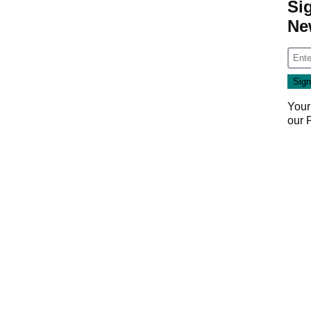
Si
Ne
Your
our