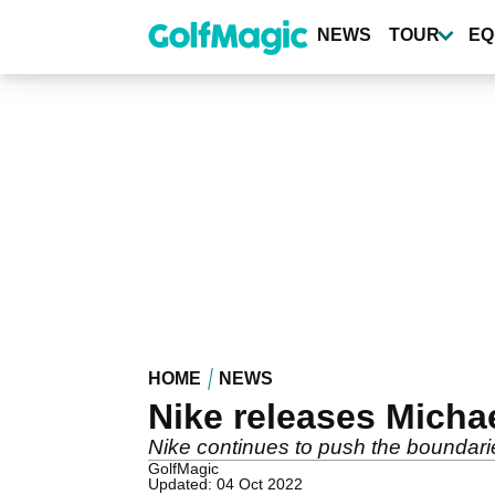
Skip
to
NEWS
TOUR
EQ
main
content
HOME
NEWS
Nike releases Micha
Nike continues to push the boundar
GolfMagic
Updated: 04 Oct 2022