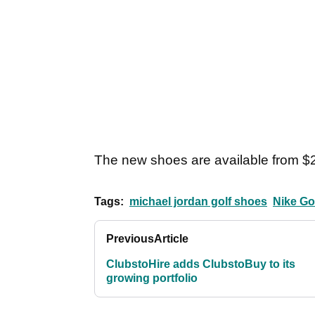
The new shoes are available from $
Tags:
michael jordan golf shoes
Nike Go
Previous
Article
ClubstoHire adds ClubstoBuy to its
growing portfolio