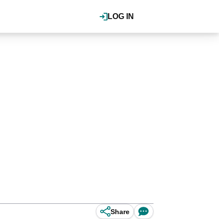
LOG IN
Share