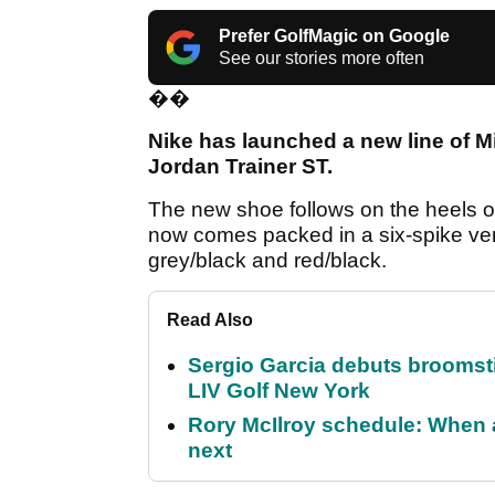
Prefer GolfMagic on Google
See our stories more often
��
Nike has launched a new line of 
Jordan Trainer ST.
The new shoe follows on the heels o
now comes packed in a six-spike vers
grey/black and red/black.
Read Also
Sergio Garcia debuts broomstick
LIV Golf New York
Rory McIlroy schedule: When 
next