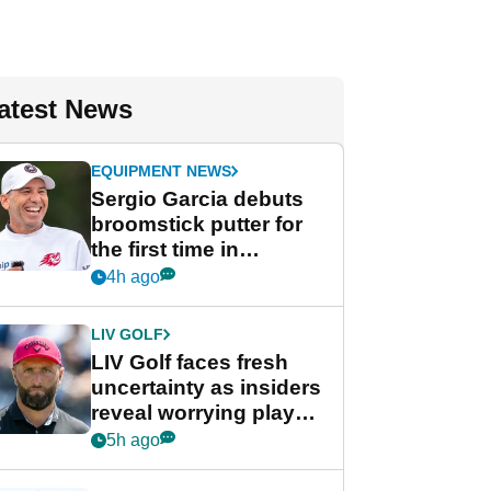
atest News
EQUIPMENT NEWS
Sergio Garcia debuts
broomstick putter for
the first time in
competition at LIV Golf
4h ago
New York
LIV GOLF
LIV Golf faces fresh
uncertainty as insiders
reveal worrying player
stance
5h ago