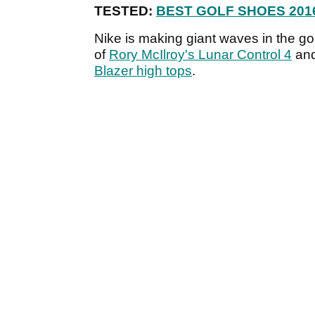
TESTED:
BEST GOLF SHOES 201
Nike is making giant waves in the go
of
Rory McIlroy's Lunar Control 4
an
Blazer high tops
.