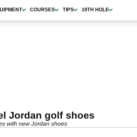
UIPMENT
COURSES
TIPS
19TH HOLE
el Jordan golf shoes
ies with new Jordan shoes