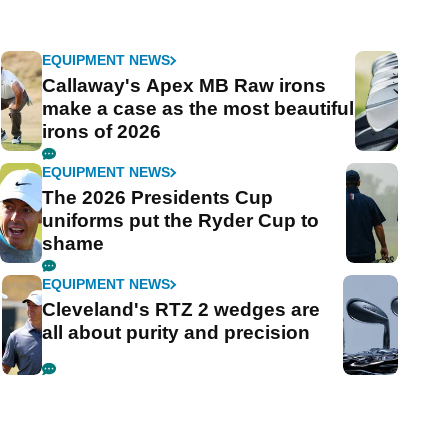
EQUIPMENT NEWS
Callaway's Apex MB Raw irons
make a case as the most beautiful
irons of 2026
EQUIPMENT NEWS
The 2026 Presidents Cup
uniforms put the Ryder Cup to
shame
EQUIPMENT NEWS
Cleveland's RTZ 2 wedges are
all about purity and precision