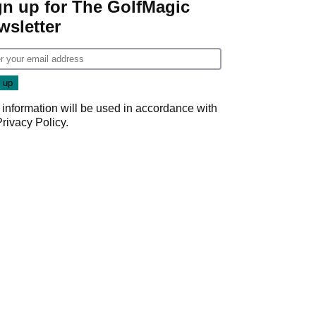
gn up for The GolfMagic
wsletter
 information will be used in accordance with
Privacy Policy
.