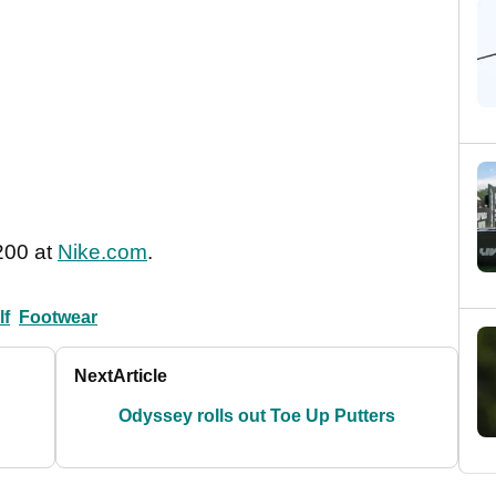
200 at
Nike.com
.
lf
Footwear
Next
Article
Odyssey rolls out Toe Up Putters