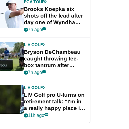
PGA TOUR
Brooks Koepka six
shots off the lead after
day one of Wyndham
Championship
7h ago
LIV GOLF
Bryson DeChambeau
caught throwing tee-
box tantrum after
nightmare LIV Golf
7h ago
start
LIV GOLF
LIV Golf pro U-turns on
retirement talk: "I'm in
a really happy place in
my life"
11h ago