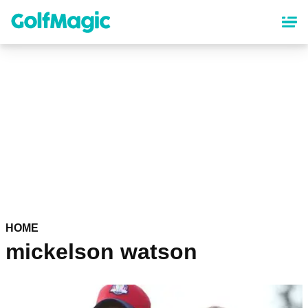
Skip
to
main
content
HOME
mickelson watson