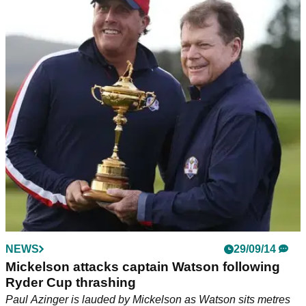
NEWS
29/09/14
Mickelson attacks captain Watson following
Ryder Cup thrashing
Paul Azinger is lauded by Mickelson as Watson sits metres