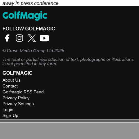
away in press conference
FOLLOW GOLFMAGIC
©
Crash Media Group Ltd
2025.
The total or partial reproduction of text, photographs or illustrations
is not permitted in any form.
GOLFMAGIC
About Us
Contact
Golfmagic RSS Feed
Privacy Policy
Privacy Settings
Login
Sign-Up