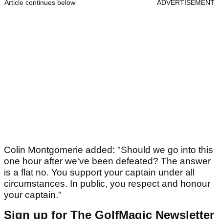
Article continues below
ADVERTISEMENT
Colin Montgomerie added: "Should we go into this
one hour after we've been defeated? The answer
is a flat no. You support your captain under all
circumstances. In public, you respect and honour
your captain."
Sign up for The GolfMagic Newsletter