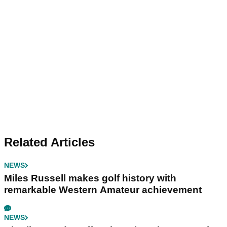
Related Articles
NEWS
Miles Russell makes golf history with
remarkable Western Amateur achievement
NEWS