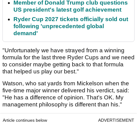
Member of Donald Trump club questions
US president's latest golf achievement
Ryder Cup 2027 tickets officially sold out
following 'unprecedented global
demand'
"Unfortunately we have strayed from a winning
formula for the last three Ryder Cups and we need
to consider maybe getting back to that formula
that helped us play our best."
Watson, who sat yards from Mickelson when the
five-time major winner delivered his verdict, said:
"He has a difference of opinion. That's OK. My
management philosophy is different than his."
Article continues below
ADVERTISEMENT