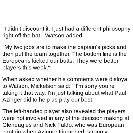
"I didn't discount it. I just had a different philosophy
right off the bat," Watson added.
"My two jobs are to make the captain's picks and
then put the team together. The bottom line is the
Europeans kicked our butts. They were better
players this week."
When asked whether his comments were disloyal
to Watson, Mickelson said: “"I'm sorry you're
taking it that way. I'm just talking about what Paul
Azinger did to help us play our best."
The left-handed player also revealed the players
were not involved in any of the decision making at
Gleneagles and Nick Faldo, who was European
captain when Azinger triumphed, strongly