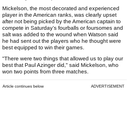
Mickelson, the most decorated and experienced
player in the American ranks, was clearly upset
after not being picked by the American captain to
compete in Saturday’s fourballs or foursomes and
salt was added to the wound when Watson said
he had sent out the players who he thought were
best equipped to win their games.
"There were two things that allowed us to play our
best that Paul Azinger did," said Mickelson, who
won two points from three matches.
Article continues below
ADVERTISEMENT