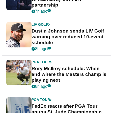
partnership
7h ago
LIV GOLF
Dustin Johnson sends LIV Golf
warning over reduced 10-event
schedule
8h ago
PGA TOUR
Rory McIlroy schedule: When
and where the Masters champ is
playing next
8h ago
PGA TOUR
FedEx reacts after PGA Tour
snubs St. Jude Championship