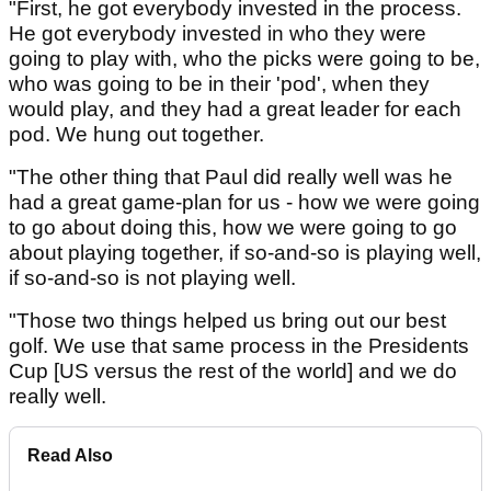
"First, he got everybody invested in the process.
He got everybody invested in who they were
going to play with, who the picks were going to be,
who was going to be in their 'pod', when they
would play, and they had a great leader for each
pod. We hung out together.
"The other thing that Paul did really well was he
had a great game-plan for us - how we were going
to go about doing this, how we were going to go
about playing together, if so-and-so is playing well,
if so-and-so is not playing well.
"Those two things helped us bring out our best
golf. We use that same process in the Presidents
Cup [US versus the rest of the world] and we do
really well.
Read Also