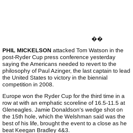
�
�
PHIL MICKELSON
attacked Tom Watson in the
post-Ryder Cup press conference yesterday
saying the Americans needed to revert to the
philosophy of Paul Azinger, the last captain to lead
the United States to victory in the biennial
competition in 2008.
Europe won the Ryder Cup for the third time in a
row at with an emphatic scoreline of 16.5-11.5 at
Gleneagles. Jamie Donaldson's wedge shot on
the 15th hole, which the Welshman said was the
best of his life, brought the event to a close as he
beat Keegan Bradley 4&3.