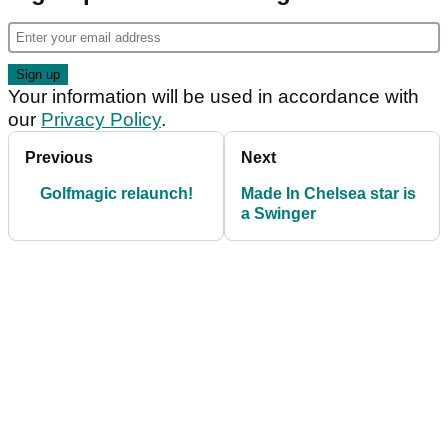
Your information will be used in accordance with
our
Privacy Policy
.
Previous
Next
Golfmagic relaunch!
Made In Chelsea star is
a Swinger