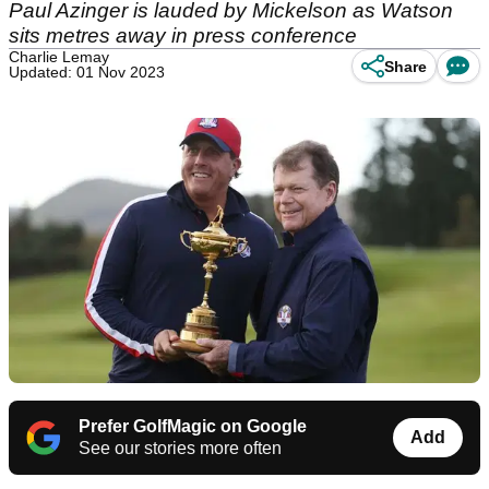
Paul Azinger is lauded by Mickelson as Watson
sits metres away in press conference
Charlie Lemay
Share
Updated: 01 Nov 2023
Prefer GolfMagic on Google
Add
See our stories more often