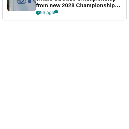
from new 2028 Championship
Series
9h ago