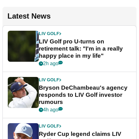
Latest News
LIV GOLF
LIV Golf pro U-turns on
retirement talk: "I'm in a really
happy place in my life"
2h ago
LIV GOLF
Bryson DeChambeau's agency
responds to LIV Golf investor
rumours
4h ago
LIV GOLF
Ryder Cup legend claims LIV