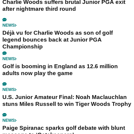
Charlie Woods suffers brutal Junior PGA exit
after nightmare third round
NEWS
Déjà vu for Charlie Woods as son of golf
legend bounces back at Junior PGA
Championship
NEWS
Golf is booming in England as 12.6 million
adults now play the game
NEWS
U.S. Junior Amateur Final: Noah Maclauchlan
stuns Miles Russell to win Tiger Woods Trophy
NEWS
Paige Spiranac sparks golf debate with blunt