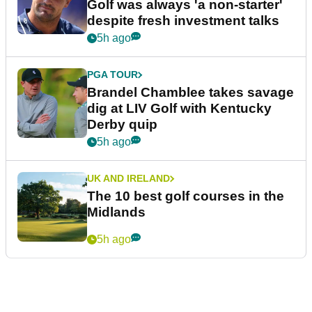
Golf was always 'a non-starter'
despite fresh investment talks
5h ago
PGA TOUR
Brandel Chamblee takes savage
dig at LIV Golf with Kentucky
Derby quip
5h ago
UK AND IRELAND
The 10 best golf courses in the
Midlands
5h ago