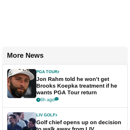
More News
PGA TOUR
Jon Rahm told he won't get
Brooks Koepka treatment if he
wants PGA Tour return
6h ago
LIV GOLF
Golf chief opens up on decision
to walk away from LIV