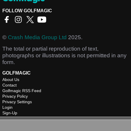
FOLLOW GOLFMAGIC
©
Crash Media Group Ltd
2025.
The total or partial reproduction of text,
photographs or illustrations is not permitted in any
form.
GOLFMAGIC
About Us
Contact
Golfmagic RSS Feed
Privacy Policy
Privacy Settings
Login
Sign-Up