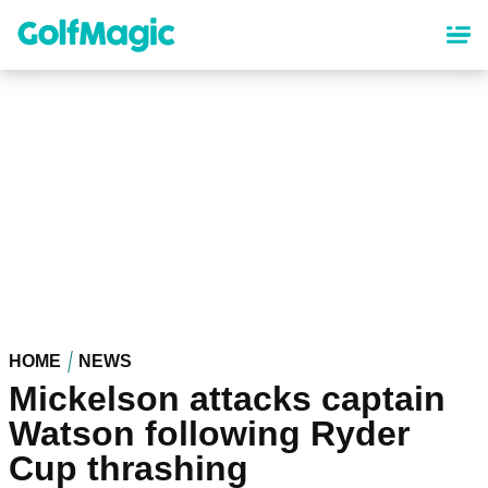
Skip
to
main
content
HOME
NEWS
Mickelson attacks captain
Watson following Ryder
Cup thrashing