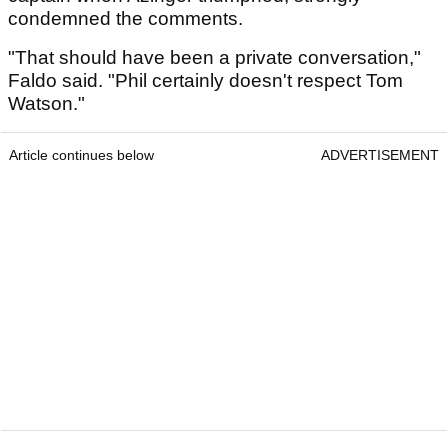
condemned the comments.
"That should have been a private conversation,"
Faldo said. "Phil certainly doesn't respect Tom
Watson."
Article continues below
ADVERTISEMENT