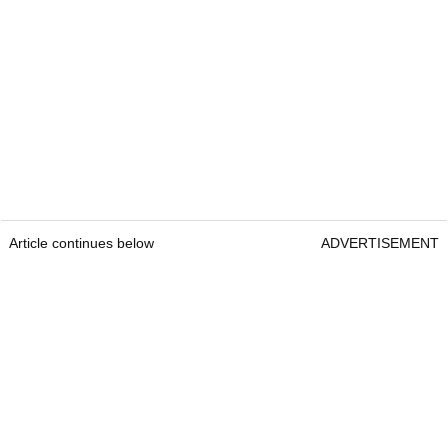
Article continues below
ADVERTISEMENT