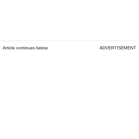
Article continues below
ADVERTISEMENT