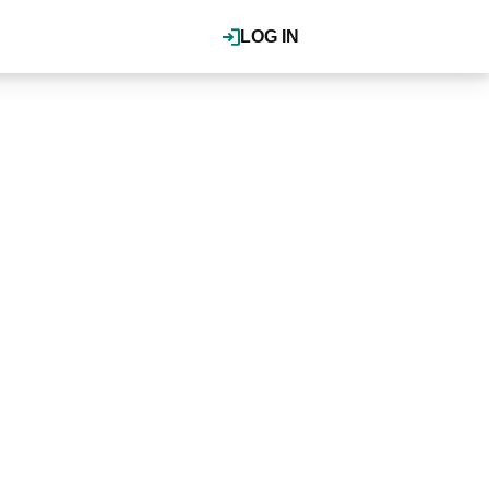
LOG IN