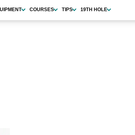
UIPMENT
COURSES
TIPS
19TH HOLE