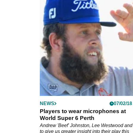
NEWS
07/02/18
Players to wear microphones at
World Super 6 Perth
Andrew 'Beef' Johnston, Lee Westwood and
to give us greater insight into their play this