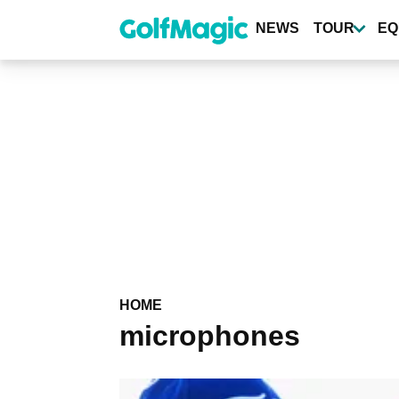
Skip
to
NEWS
TOUR
EQ
main
content
HOME
microphones