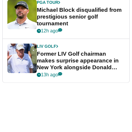
PGA TOUR
Michael Block disqualified from
prestigious senior golf
tournament
12h ago
LIV GOLF
Former LIV Golf chairman
makes surprise appearance in
New York alongside Donald
Trump
13h ago