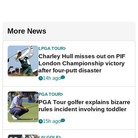
More News
LPGA TOUR
Charley Hull misses out on PIF
London Championship victory
after four-putt disaster
14h ago
PGA TOUR
PGA Tour golfer explains bizarre
rules incident involving toddler
15h ago
LIV GOLF