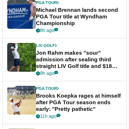
PGA TOUR
Michael Brennan lands second
PGA Tour title at Wyndham
Championship
8h ago
LIV GOLF
Jon Rahm makes "sour"
admission after sealing third
straight LIV Golf title and $18m
bonus
9h ago
PGA TOUR
Brooks Koepka rages at himself
after PGA Tour season ends
early: "Pretty pathetic"
11h ago