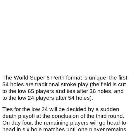
The World Super 6 Perth format is unique: the first
54 holes are traditional stroke play (the field is cut
to the low 65 players and ties after 36 holes, and
to the low 24 players after 54 holes).
Ties for the low 24 will be decided by a sudden
death playoff at the conclusion of the third round.
On day four, the remaining players will go head-to-
head in six hole matches until one player remains.