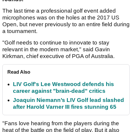
The last time a professional golf event added
microphones was on the holes at the 2017 US
Open, but never previously to an entire field during
a tournament.
"Golf needs to continue to innovate to stay
relevant in the modern market," said Gavin
Kirkman, chief executive of PGA of Australia.
Read Also
LIV Golf's Lee Westwood defends his
career against "brain-dead" critics
Joaquin Niemann’s LIV Golf lead slashed
after Harold Varner III fires stunning 65
"Fans love hearing from the players during the
heat of the battle on the field of play. But it also