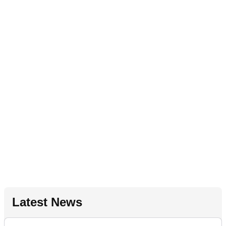
Latest News