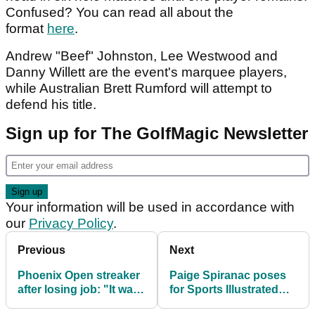
Confused? You can read all about the
format
here
.
Andrew "Beef" Johnston, Lee Westwood and
Danny Willett are the event's marquee players,
while Australian Brett Rumford will attempt to
defend his title.
Sign up for The GolfMagic Newsletter
Your information will be used in accordance with
our
Privacy Policy
.
Previous
Next
Phoenix Open streaker
Paige Spiranac poses
after losing job: "It was
for Sports Illustrated
worth it"
Swimsuit Issue