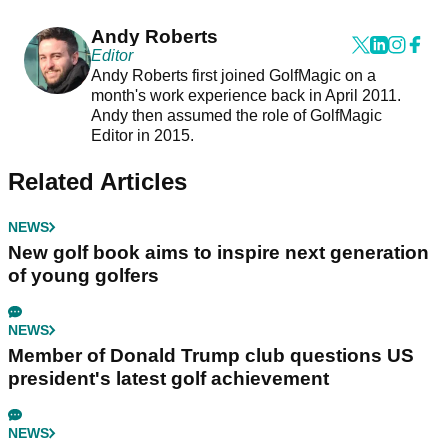
Andy Roberts
Editor
Andy Roberts first joined GolfMagic on a
month's work experience back in April 2011.
Andy then assumed the role of GolfMagic
Editor in 2015.
Related Articles
NEWS
New golf book aims to inspire next generation
of young golfers
NEWS
Member of Donald Trump club questions US
president's latest golf achievement
NEWS