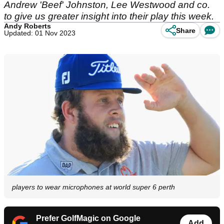
Andrew 'Beef' Johnston, Lee Westwood and co.
to give us greater insight into their play this week.
Andy Roberts
Share
Updated: 01 Nov 2023
players to wear microphones at world super 6 perth
Prefer GolfMagic on Google
Add