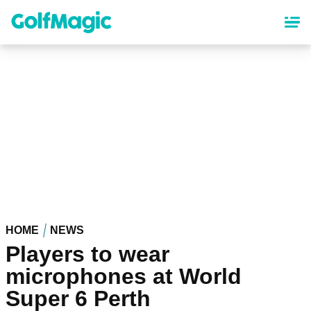
Skip
to
main
content
HOME
NEWS
Players to wear
microphones at World
Super 6 Perth