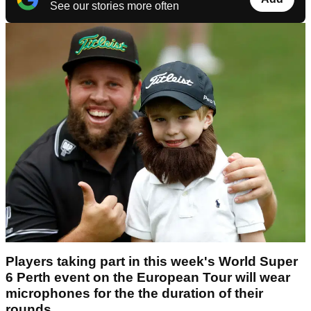
See our stories more often
Players taking part in this week's World Super
6 Perth event on the European Tour will wear
microphones for the the duration of their
rounds.