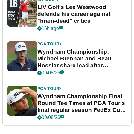
LIV Golf's Lee Westwood
defends his career against
"brain-dead" critics
16h ago
PGA TOUR
Wyndham Championship:
Michael Brennan and Beau
Hossler share lead after
dramatic final round
09/08/26
PGA TOUR
Wyndham Championship Final
Round Tee Times at PGA Tour's
final regular season FedEx Cup
event
09/08/26