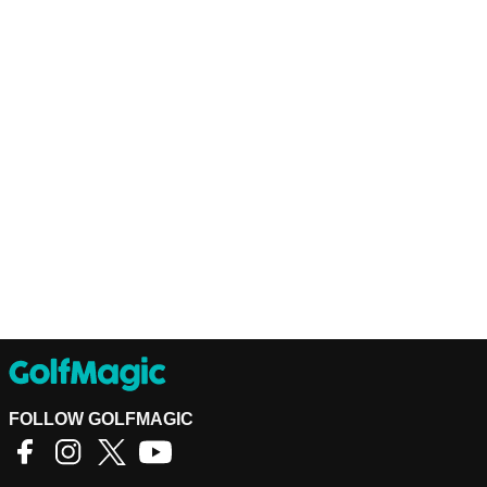
FOLLOW GOLFMAGIC