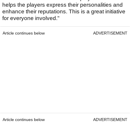
helps the players express their personalities and
enhance their reputations. This is a great initiative
for everyone involved."
Article continues below
ADVERTISEMENT
Article continues below
ADVERTISEMENT