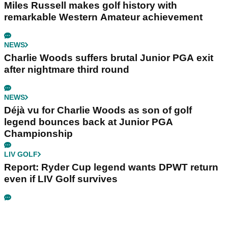
Miles Russell makes golf history with
remarkable Western Amateur achievement
NEWS
Charlie Woods suffers brutal Junior PGA exit
after nightmare third round
NEWS
Déjà vu for Charlie Woods as son of golf
legend bounces back at Junior PGA
Championship
LIV GOLF
Report: Ryder Cup legend wants DPWT return
even if LIV Golf survives