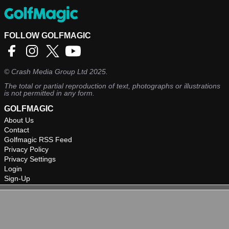
FOLLOW GOLFMAGIC
©
Crash Media Group Ltd
2025.
The total or partial reproduction of text, photographs or illustrations
is not permitted in any form.
GOLFMAGIC
About Us
Contact
Golfmagic RSS Feed
Privacy Policy
Privacy Settings
Login
Sign-Up