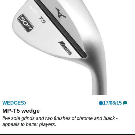
WEDGES
17/08/15
MP-T5 wedge
five sole grinds and two finishes of chrome and black -
appeals to better players.