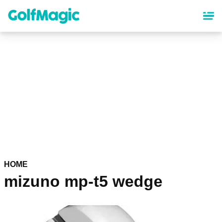
Skip
to
main
content
HOME
mizuno mp-t5 wedge