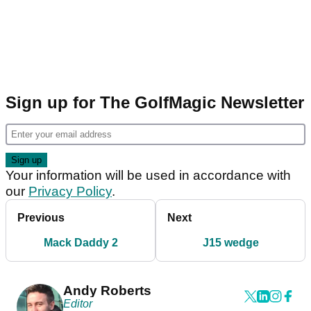
Sign up for The GolfMagic Newsletter
Your information will be used in accordance with
our
Privacy Policy
.
Previous
Next
Mack Daddy 2
J15 wedge
Andy Roberts
Editor