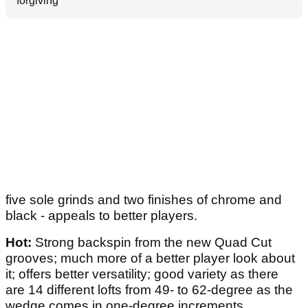
forgiving
five sole grinds and two finishes of chrome and
black - appeals to better players.
Hot:
Strong backspin from the new Quad Cut
grooves; much more of a better player look about
it; offers better versatility; good variety as there
are 14 different lofts from 49- to 62-degree as the
wedge comes in one-degree increments