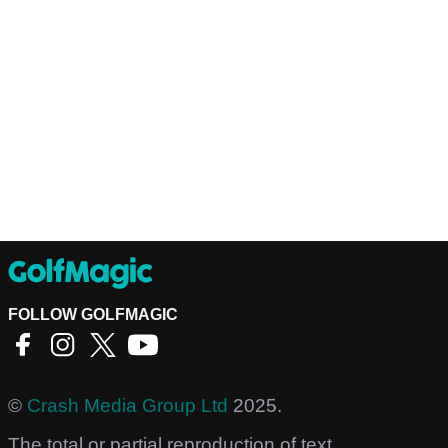
FOLLOW GOLFMAGIC
©
Crash Media Group Ltd
2025.
The total or partial reproduction of text,