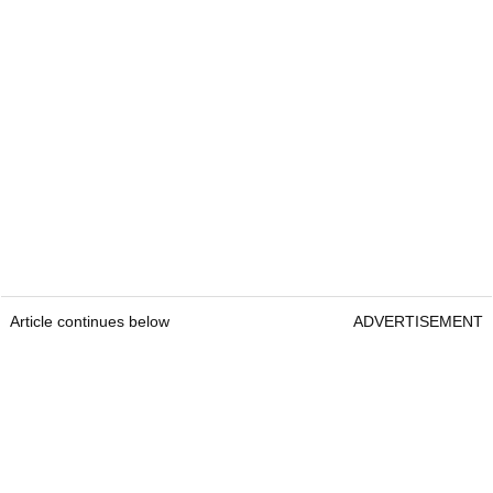
Article continues below
ADVERTISEMENT