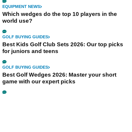
EQUIPMENT NEWS
Which wedges do the top 10 players in the
world use?
GOLF BUYING GUIDES
Best Kids Golf Club Sets 2026: Our top picks
for juniors and teens
GOLF BUYING GUIDES
Best Golf Wedges 2026: Master your short
game with our expert picks