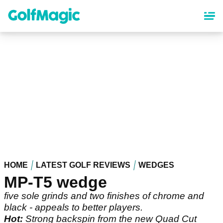
Skip
to
main
content
HOME
LATEST GOLF REVIEWS
WEDGES
MP-T5 wedge
five sole grinds and two finishes of chrome and
black - appeals to better players.
Hot:
Strong backspin from the new Quad Cut