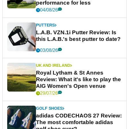
performance for less
04/08/26
PUTTERS
L.A.B. VZN.1i Putter Review: Is
this L.A.B.'s best putter to date?
03/08/26
UK AND IRELAND
Royal Lytham & St Annes
Review: What it's like to play the
AIG Women's Open venue
29/07/26
GOLF SHOES
adidas CODECHAOS 27 Review:
The most comfortable adidas
golf shoe ever?