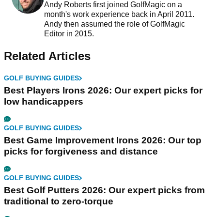
Andy Roberts first joined GolfMagic on a
month's work experience back in April 2011.
Andy then assumed the role of GolfMagic
Editor in 2015.
Related Articles
GOLF BUYING GUIDES
Best Players Irons 2026: Our expert picks for
low handicappers
GOLF BUYING GUIDES
Best Game Improvement Irons 2026: Our top
picks for forgiveness and distance
GOLF BUYING GUIDES
Best Golf Putters 2026: Our expert picks from
traditional to zero-torque