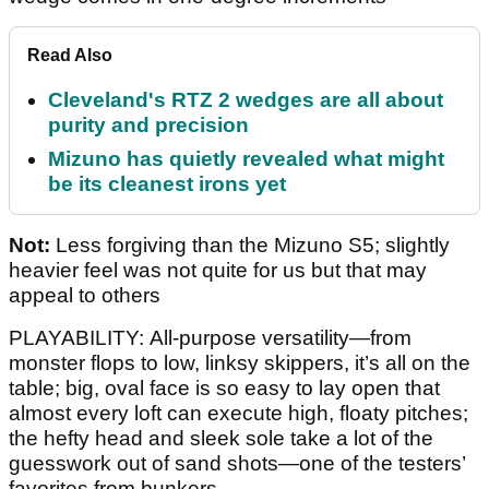
Read Also
Cleveland's RTZ 2 wedges are all about
purity and precision
Mizuno has quietly revealed what might
be its cleanest irons yet
Not:
Less forgiving than the Mizuno S5; slightly
heavier feel was not quite for us but that may
appeal to others
PLAYABILITY: All-purpose versatility—from
monster flops to low, linksy skippers, it’s all on the
table; big, oval face is so easy to lay open that
almost every loft can execute high, floaty pitches;
the hefty head and sleek sole take a lot of the
guesswork out of sand shots—one of the testers’
favorites from bunkers.