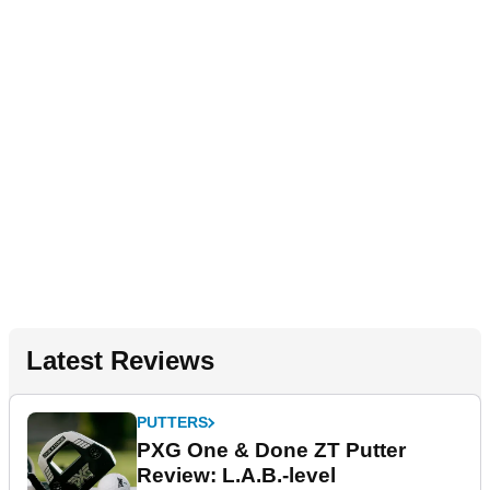
Latest Reviews
PUTTERS
PXG One & Done ZT Putter
Review: L.A.B.-level