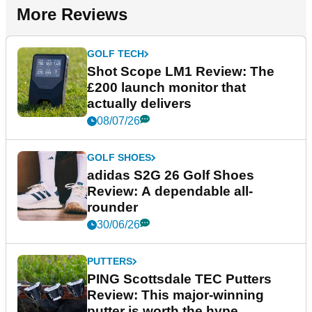
More Reviews
GOLF TECH
Shot Scope LM1 Review: The
£200 launch monitor that
actually delivers
08/07/26
GOLF SHOES
adidas S2G 26 Golf Shoes
Review: A dependable all-
rounder
30/06/26
PUTTERS
PING Scottsdale TEC Putters
Review: This major-winning
putter is worth the hype