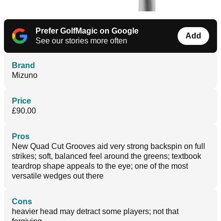
Prefer GolfMagic on Google
Add
See our stories more often
Brand
Mizuno
Price
£90.00
Pros
New Quad Cut Grooves aid very strong backspin on full
strikes; soft, balanced feel around the greens; textbook
teardrop shape appeals to the eye; one of the most
versatile wedges out there
Cons
heavier head may detract some players; not that