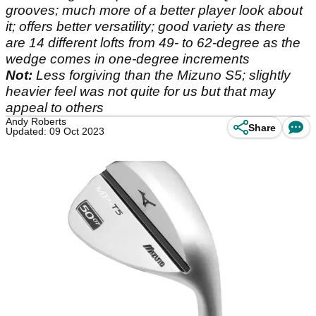
grooves; much more of a better player look about
it; offers better versatility; good variety as there
are 14 different lofts from 49- to 62-degree as the
wedge comes in one-degree increments
Not:
Less forgiving than the Mizuno S5; slightly
heavier feel was not quite for us but that may
appeal to others
Andy Roberts
Share
Updated: 09 Oct 2023