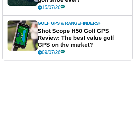
15/07/26
GOLF GPS & RANGEFINDERS
Shot Scope H50 Golf GPS
Review: The best value golf
GPS on the market?
09/07/26