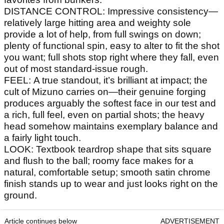
DISTANCE CONTROL: Impressive consistency—
relatively large hitting area and weighty sole
provide a lot of help, from full swings on down;
plenty of functional spin, easy to alter to fit the shot
you want; full shots stop right where they fall, even
out of most standard-issue rough.
FEEL: A true standout, it’s brilliant at impact; the
cult of Mizuno carries on—their genuine forging
produces arguably the softest face in our test and
a rich, full feel, even on partial shots; the heavy
head somehow maintains exemplary balance and
a fairly light touch.
LOOK: Textbook teardrop shape that sits square
and flush to the ball; roomy face makes for a
natural, comfortable setup; smooth satin chrome
finish stands up to wear and just looks right on the
ground.
Article continues below
ADVERTISEMENT