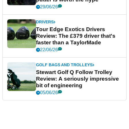
29/06/26
DRIVERS
Tour Edge Exotics Drivers
Review: The £379 driver that's
faster than a TaylorMade
22/06/26
GOLF BAGS AND TROLLEYS
Stewart Golf Q Follow Trolley
Review: A seriously impressive
bit of engineering
05/06/26