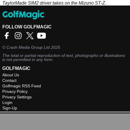
TaylorMade SIM2 driver takes on the Mizuno ST-Z.
FOLLOW GOLFMAGIC
©
Crash Media Group Ltd
2025.
The total or partial reproduction of text, photographs or illustrations
is not permitted in any form.
GOLFMAGIC
About Us
Contact
Golfmagic RSS Feed
Privacy Policy
Privacy Settings
Login
Sign-Up