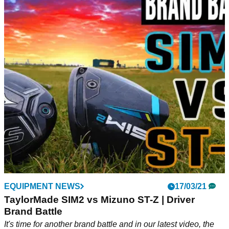
EQUIPMENT NEWS
17/03/21
TaylorMade SIM2 vs Mizuno ST-Z | Driver
Brand Battle
It's time for another brand battle and in our latest video, the