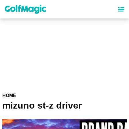
Skip
to
main
content
HOME
mizuno st-z driver