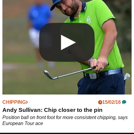
CHIPPING
15/02/16
Andy Sullivan: Chip closer to the pin
Position ball on front foot for more consistent chipping, says
European Tour ace