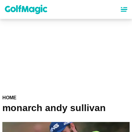
Skip
to
main
content
HOME
monarch andy sullivan