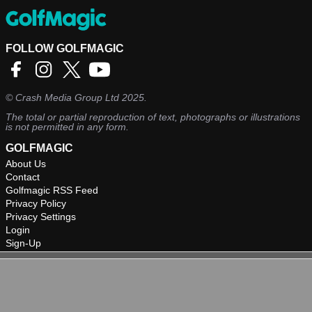
FOLLOW GOLFMAGIC
©
Crash Media Group Ltd
2025.
The total or partial reproduction of text, photographs or illustrations
is not permitted in any form.
GOLFMAGIC
About Us
Contact
Golfmagic RSS Feed
Privacy Policy
Privacy Settings
Login
Sign-Up